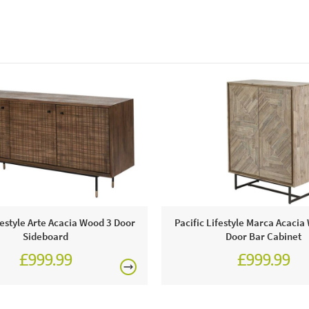
festyle Arte Acacia Wood 3 Door
Pacific Lifestyle Marca Acaci
Sideboard
Door Bar Cabinet
£999.99
£999.99