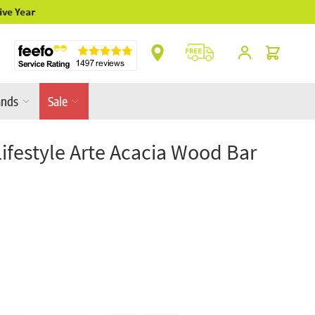
Cart
ands
Sale
Lifestyle Arte Acacia Wood Bar