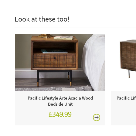
Look at these too!
Pacific Lifestyle Arte Acacia Wood
Pacific Li
Bedside Unit
£349.99