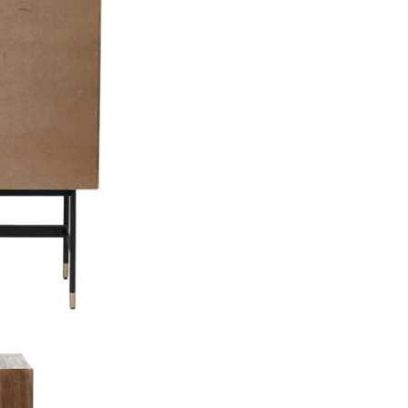
Care & Mai
There is no
this bar cab
that you cle