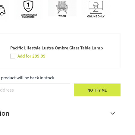
Pacific Lifestyle Lustre Ombre Glass Table Lamp
Add for £99.99
product will be back in stock
NOTIFY ME
ion