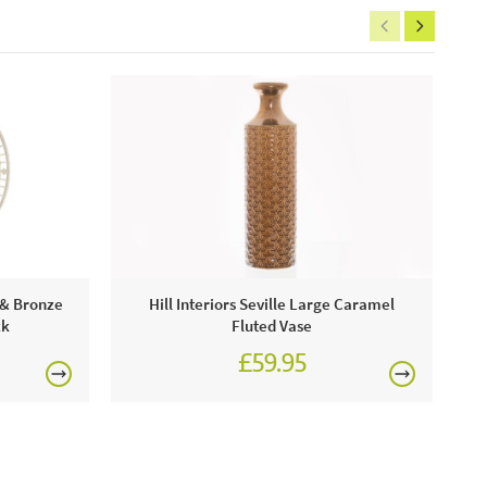
Pa
d & Bronze
Hill Interiors Seville Large Caramel
ck
Fluted Vase
£59.95