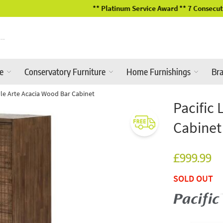
** Platinum Service Award ** 7 Consecutive Years
re
Conservatory Furniture
Home Furnishings
Br
tyle Arte Acacia Wood Bar Cabinet
Pacific 
Cabinet
£999.99
SOLD OUT