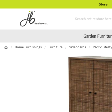
ury Garden Furniture Available Online & In-Store
Skip to Content
Garden Furnitu
/
Home Furnishings
/
Furniture
/
Sideboards
/
Pacific Lifes