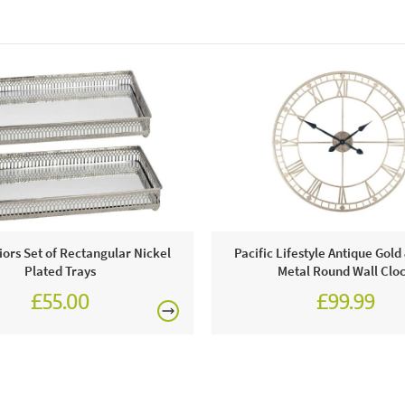
riors Set of Rectangular Nickel
Pacific Lifestyle Antique Gol
Plated Trays
Metal Round Wall Clo
£55.00
£99.99