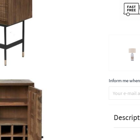
Inform me when 
Descript