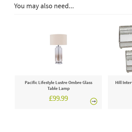
You may also need...
Pacific Lifestyle Lustre Ombre Glass
Hill Inte
Table Lamp
£99.99