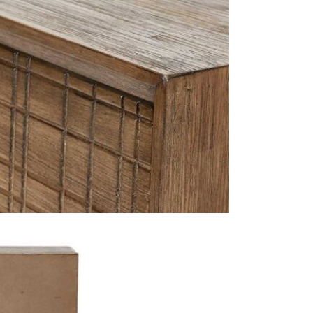
JB Furnitur
are proud t
Furniture
a
showroom d
Why we lov
JB Furniture
provides, it
systematic m
standard sh
Excludes pe
- it meets a
This price 
1 x Arte