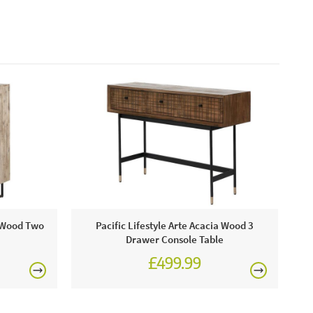
a Wood Two
Pacific Lifestyle Arte Acacia Wood 3
Drawer Console Table
£499.99