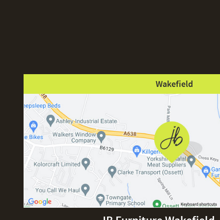
Wakefield