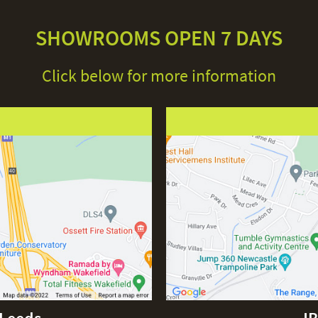
SHOWROOMS OPEN 7 DAYS
Click below for more information