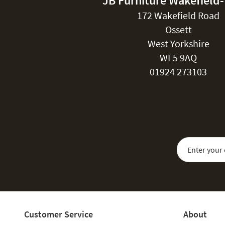
JB Furniture Wakefield
172 Wakefield Road
Ossett
West Yorkshire
WF5 9AQ
01924 273103
Sign Up for Our
Customer Service
About