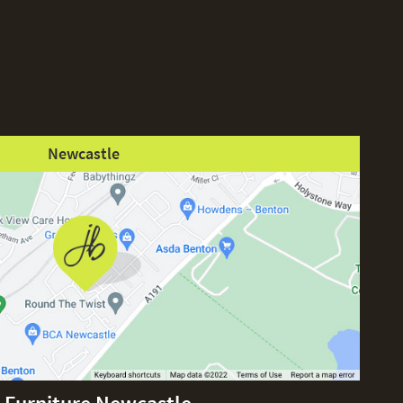
Newcastle