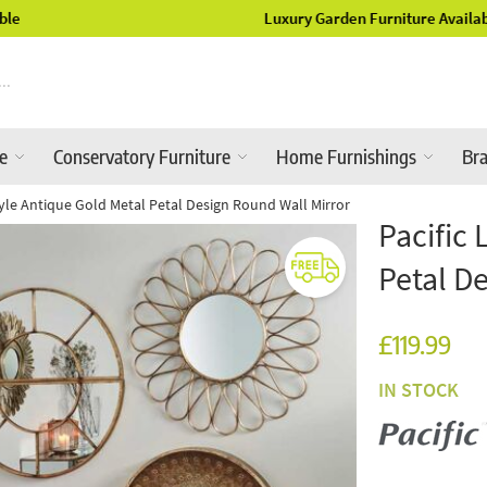
Luxury Garden Furniture Available Online & In-Store
re
Conservatory Furniture
Home Furnishings
Br
style Antique Gold Metal Petal Design Round Wall Mirror
Pacific 
Petal D
£119.99
IN STOCK