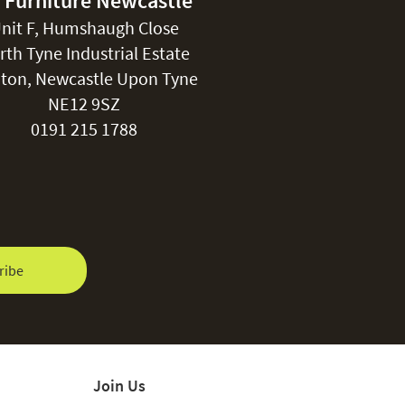
 Furniture Newcastle
nit F, Humshaugh Close
rth Tyne Industrial Estate
ton, Newcastle Upon Tyne
NE12 9SZ
0191 215 1788
ribe
Join Us