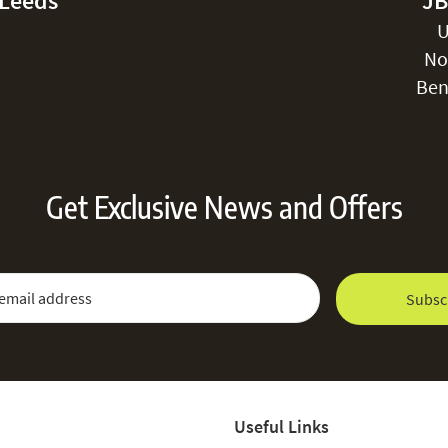
-Leeds
JB
U
No
Ben
Get Exclusive News and Offers
 Newsletter:
Email Address
Subsc
Useful Links