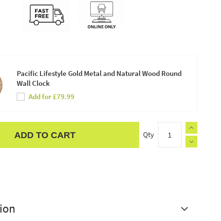
Pacific Lifestyle Gold Metal and Natural Wood Round
Wall Clock
Add for £79.99
Qty
ADD TO CART
ion