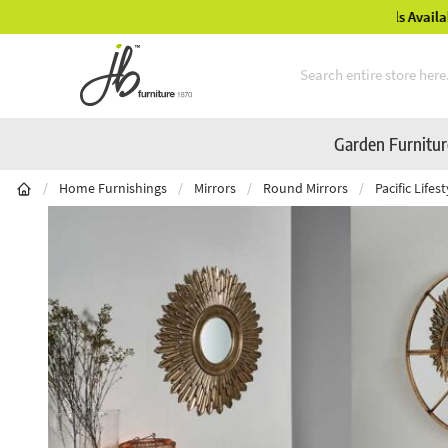
Mid-Summer Sale! Amazing Deals Available
Skip to Content
Garden Furnitu
/
Home Furnishings
/
Mirrors
/
Round Mirrors
/
Pacific Life