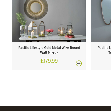
Pacific Lifestyle Gold Metal Wire Round
Pacific 
Wall Mirror
T
£179.99