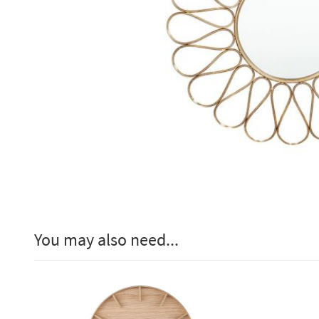
You may also need...