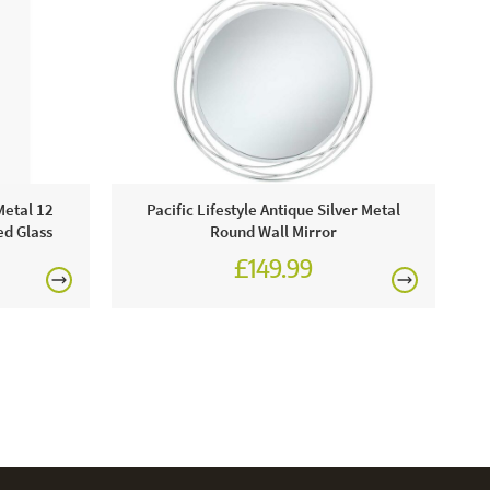
Metal 12
Pacific Lifestyle Antique Silver Metal
ed Glass
Round Wall Mirror
£149.99