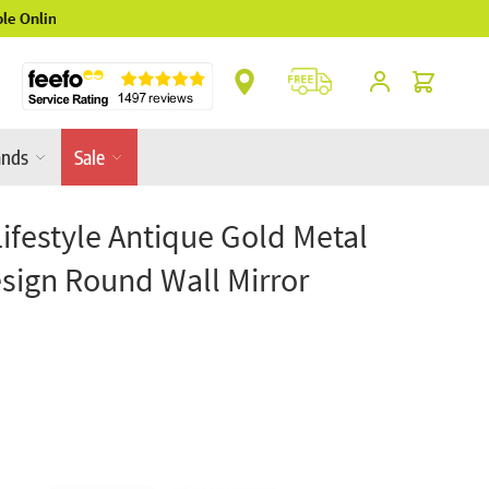
** Platinum Service Award ** 7 Consecutive Ye
Cart
ands
Sale
Lifestyle Antique Gold Metal
esign Round Wall Mirror