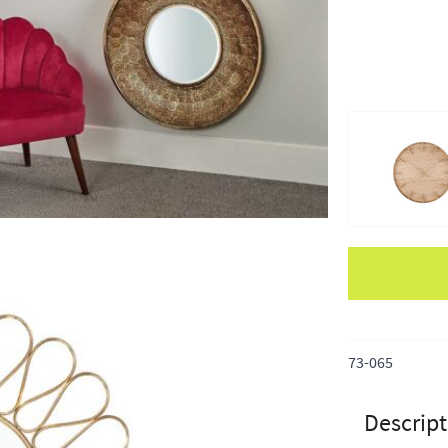
Apple Pay
73-065
Descript