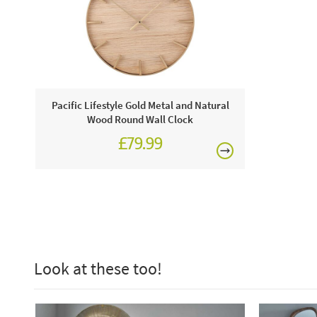
Pacific Lifestyle Gold Metal and Natural
Wood Round Wall Clock
£79.99
Look at these too!