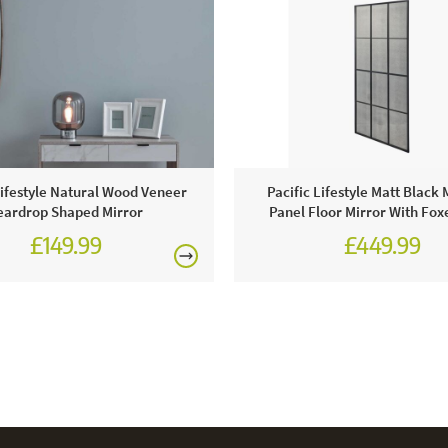
Lifestyle Natural Wood Veneer
Pacific Lifestyle Matt Black 
eardrop Shaped Mirror
Panel Floor Mirror With Fox
£149.99
£449.99