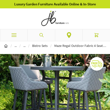
Luxury Garden Furniture Available Online & In-Store
Skip to Content
Search
Cart
Garden Furniture
Garden Dining
/
...
/
...
/
Bistro Sets
/
Maze Regal Outdoor Fabric 4 Seat Round Bar Set - Flanelle