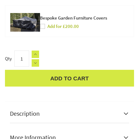
Bespoke Garden Furniture Covers
Add for £200.00
Qty
ADD TO CART
Apple Pay
Description
More Information