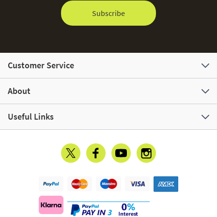
Subscribe
Customer Service
About
Useful Links