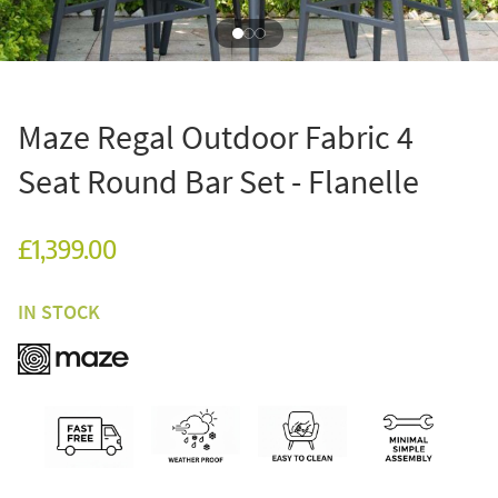
Maze Regal Outdoor Fabric 4
Seat Round Bar Set - Flanelle
£1,399.00
IN STOCK