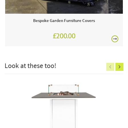
44 cm
complement one another perfectly!
JB Furniture works closely with most leading garden
Bespoke Garden Furniture Covers
furniture brands. We are proud to be an approved stockist
of
Maze Garden Furniture
and as such, we boast
extensive year-round showroom displays for you to view
£200.00
any time.
£150
Why we love this product:
Look at these too!
At JB Furniture we love that this bar set combines
aluminium with outdoor fabric, it is a seamless blend of
comfort and modernity!
Excludes
pergolas.
This price includes:
FREE
4 x Bar stool
1 x Spray stone bar table
1 x Winter cover