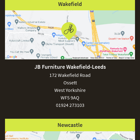
Wakefield
JB Furniture Wakefield-Leeds
172 Wakefield Road
Ossett
West Yorkshire
WF5 9AQ
01924 273103
Newcastle