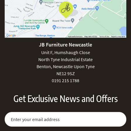
JB Furniture Newcastle
Unit F, Humshaugh Close
North Tyne Industrial Estate
Benton, Newcastle Upon Tyne
NE12 9SZ
0191 215 1788
Get Exclusive News and Offers
Sign Up for Our Newsletter:
Email Address