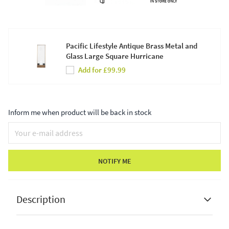
Pacific Lifestyle Antique Brass Metal and
Glass Large Square Hurricane
Add for £99.99
Inform me when product will be back in stock
NOTIFY ME
Description