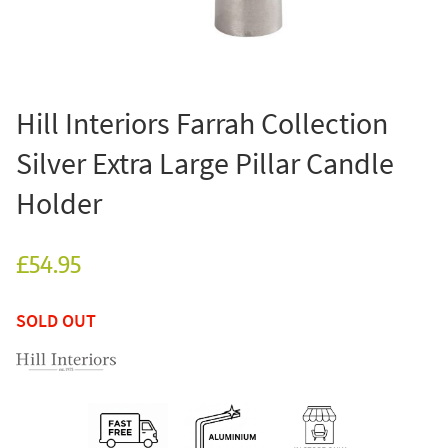
Hill Interiors Farrah Collection
Silver Extra Large Pillar Candle
Holder
£54.95
SOLD OUT