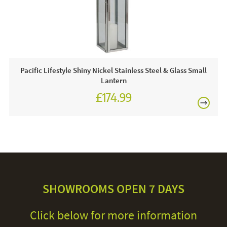
Pacific Lifestyle Shiny Nickel Stainless Steel & Glass Small
Lantern
£174.99
SHOWROOMS OPEN 7 DAYS
Click below for more information