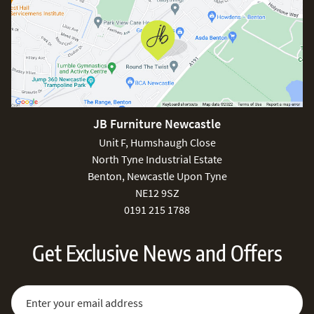
JB Furniture Newcastle
Unit F, Humshaugh Close
North Tyne Industrial Estate
Benton, Newcastle Upon Tyne
NE12 9SZ
0191 215 1788
Get Exclusive News and Offers
Sign Up for Our Newsletter:
Email Address