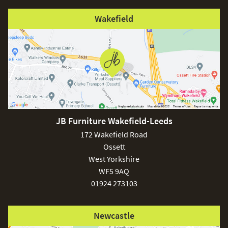
Wakefield
JB Furniture Wakefield-Leeds
172 Wakefield Road
Ossett
West Yorkshire
WF5 9AQ
01924 273103
Newcastle