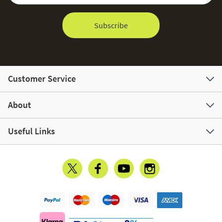
Subscribe
Customer Service
About
Useful Links