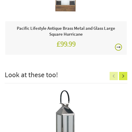
Often on display in a JB showroom so call and see us
7 days a week or order online today for free nationwide
delivery!
Pacific Lifestyle Antique Brass Metal and Glass Large
Square Hurricane
Care & Maintenance:
£99.99
Clean regularly to remove any excess dust or dirt.
£150
Look at these too!
Excludes
pergolas.
FREE