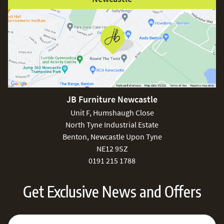
JB Furniture Newcastle
Unit F, Humshaugh Close
North Tyne Industrial Estate
Benton, Newcastle Upon Tyne
NE12 9SZ
0191 215 1788
Get Exclusive News and Offers
Sign Up for Our Newsletter:
Email Address