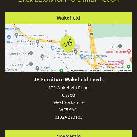
Wakefield
JB Furniture Wakefield-Leeds
172 Wakefield Road
Ossett
West Yorkshire
WF5 9AQ
01924 273103
Newcastle