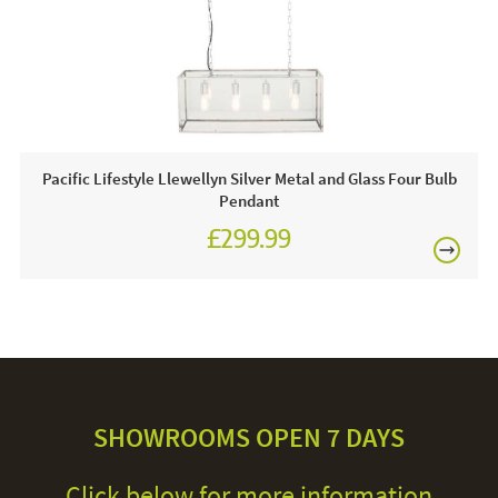
Pacific Lifestyle Llewellyn Silver Metal and Glass Four Bulb
Pendant
£299.99
SHOWROOMS OPEN 7 DAYS
Click below for more information