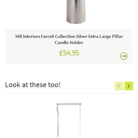
£80
This price includes:
3 x Luxe Collection Natural Glow 3 x 8 LED Ivory
Candle
Hill Interiors Farrah Collection Silver Extra Large Pillar
Often on display in a JB showroom so call and see us
Candle Holder
7 days a week or order online today for free nationwide
£54.95
delivery!
£150
Care & Maintenance:
Clean regularly to remove any excess dust or dirt.
Look at these too!
Excludes
pergolas.
FREE