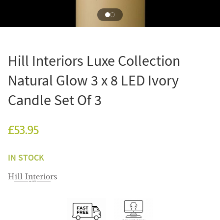
Hill Interiors Luxe Collection
Natural Glow 3 x 8 LED Ivory
Candle Set Of 3
£53.95
IN STOCK