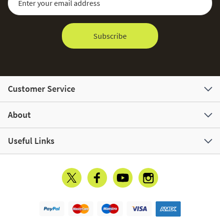
Subscribe
Customer Service
About
Useful Links