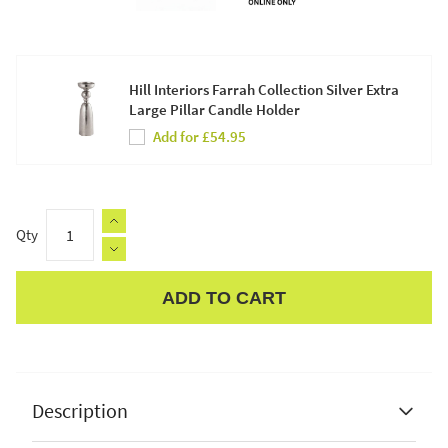
Hill Interiors Farrah Collection Silver Extra
Large Pillar Candle Holder
Add for £54.95
Qty
ADD TO CART
Apple Pay
Description