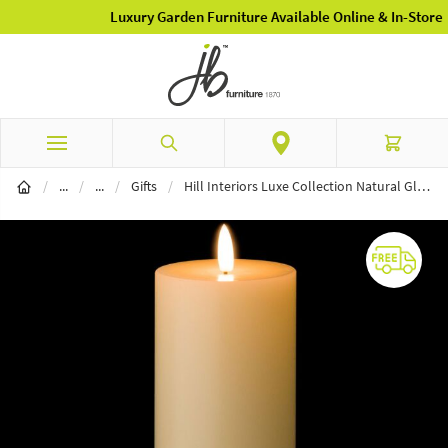
Luxury Garden Furniture Available Online & In-Store
Skip to Content
Search
Cart
Home Furnishings
Home Accessories & Gifting
/
...
/
...
/
Gifts
/
Hill Interiors Luxe Collection Natural Glow 3 x 8 LED Ivory Candle Set Of 3