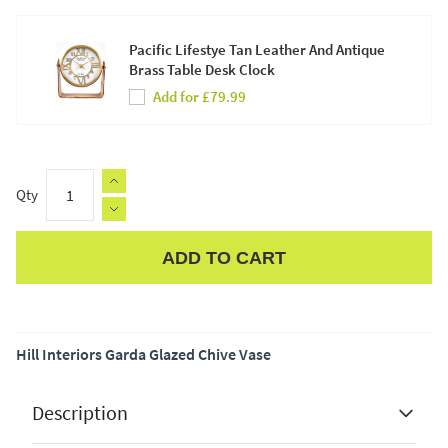
Pacific Lifestye Tan Leather And Antique
Brass Table Desk Clock
Add for £79.99
Qty
ADD TO CART
Apple Pay
Hill Interiors Garda Glazed Chive Vase
Description