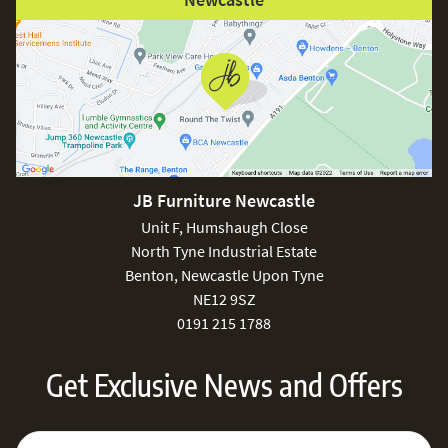
JB Furniture Newcastle
Unit F, Humshaugh Close
North Tyne Industrial Estate
Benton, Newcastle Upon Tyne
NE12 9SZ
0191 215 1788
Get Exclusive News and Offers
Sign Up for Our Newsletter:
Email Address