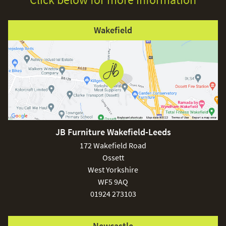
Wakefield
JB Furniture Wakefield-Leeds
172 Wakefield Road
Ossett
West Yorkshire
WF5 9AQ
01924 273103
Newcastle