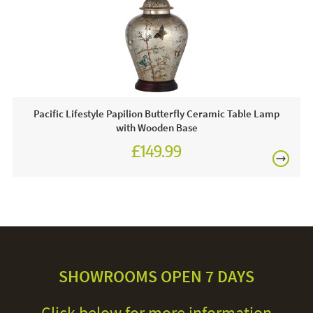
Pacific Lifestyle Papilion Butterfly Ceramic Table Lamp
with Wooden Base
£149.99
SHOWROOMS OPEN 7 DAYS
Click below for more information