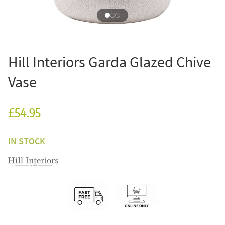
Hill Interiors Garda Glazed Chive
Vase
£54.95
IN STOCK