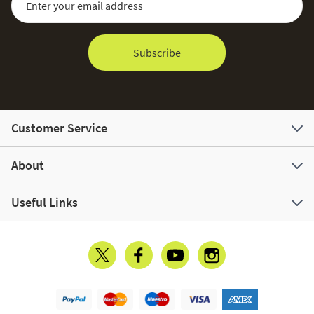
Subscribe
Customer Service
About
Useful Links