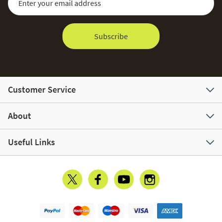
Subscribe
Customer Service
About
Useful Links