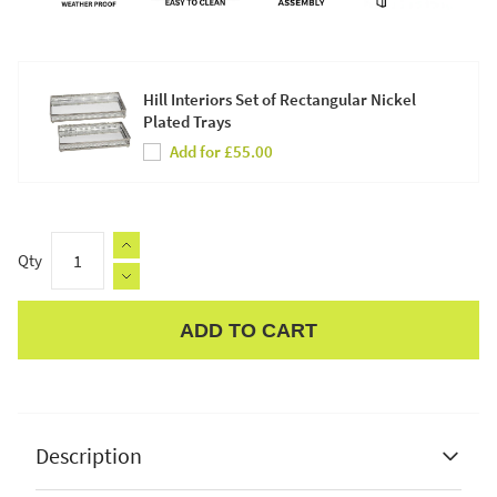
Hill Interiors Set of Rectangular Nickel
Plated Trays
Add for £55.00
Qty
ADD TO CART
Apple Pay
Description