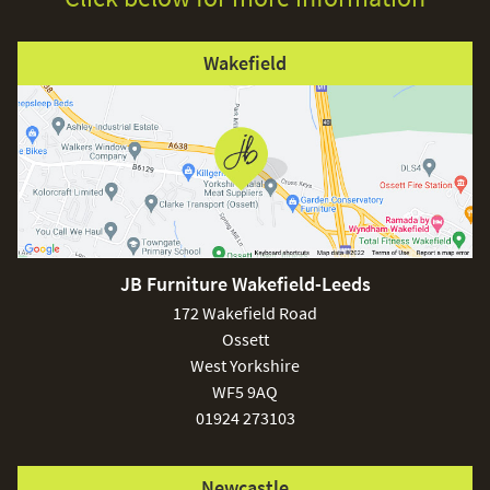
Wakefield
JB Furniture Wakefield-Leeds
172 Wakefield Road
Ossett
West Yorkshire
WF5 9AQ
01924 273103
Newcastle