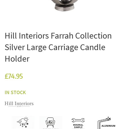
Hill Interiors Farrah Collection
Silver Large Carriage Candle
Holder
£74.95
IN STOCK