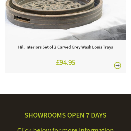
Hill Interiors Set of 2 Carved Grey Wash Louis Trays
£94.95
SHOWROOMS OPEN 7 DAYS
Click below for more information