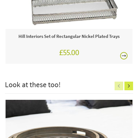
home products!
£80
This price includes:
1 x Candle Holder
Hill Interiors Set of Rectangular Nickel Plated Trays
Often on display in a JB showroom so call and see us
7 days a week or order online today for free nationwide
£55.00
delivery!
£150
Care & Maintenance:
Clean regularly to remove any excess dust or dirt.
Look at these too!
Excludes
pergolas.
FREE