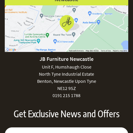
JB Furniture Newcastle
Unit F, Humshaugh Close
North Tyne Industrial Estate
Benton, Newcastle Upon Tyne
NE12 9SZ
0191 215 1788
Get Exclusive News and Offers
Sign Up for Our Newsletter:
Email Address