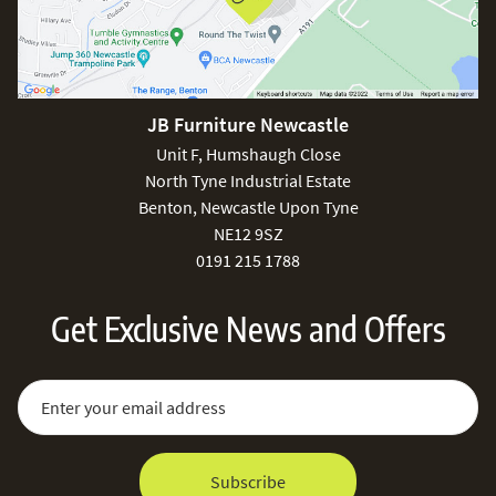
JB Furniture Newcastle
Unit F, Humshaugh Close
North Tyne Industrial Estate
Benton, Newcastle Upon Tyne
NE12 9SZ
0191 215 1788
Get Exclusive News and Offers
Sign Up for Our Newsletter:
Email Address
Subscribe