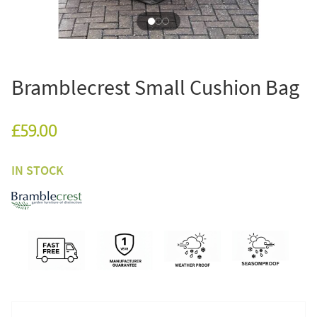
Bramblecrest Small Cushion Bag
£59.00
IN STOCK