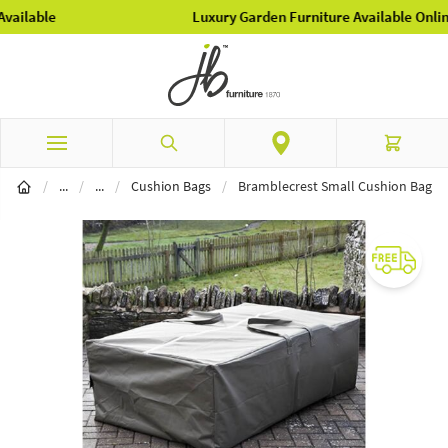
Luxury Garden Furniture Available Online & In-Store
Skip to Content
Search
Cart
Garden Furniture
Furniture Covers
/
...
/
...
/
Cushion Bags
/
Bramblecrest Small Cushion Bag