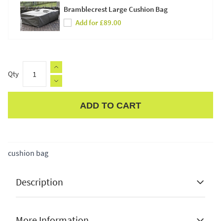
Bramblecrest Large Cushion Bag
Add for £89.00
Qty
ADD TO CART
Apple Pay
cushion bag
Description
More Information