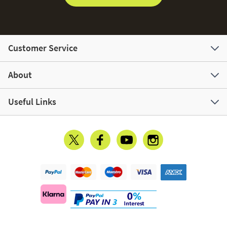
Customer Service
About
Useful Links