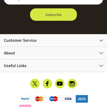
Subscribe
Customer Service
About
Useful Links