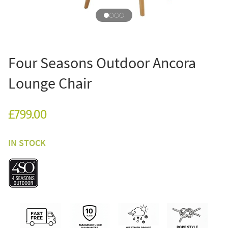
Four Seasons Outdoor Ancora
Lounge Chair
£799.00
IN STOCK