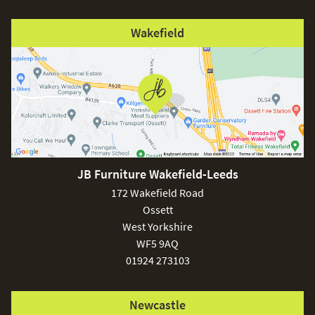
Wakefield
JB Furniture Wakefield-Leeds
172 Wakefield Road
Ossett
West Yorkshire
WF5 9AQ
01924 273103
Newcastle