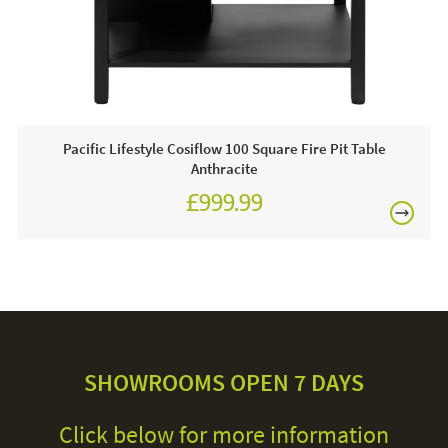
Care & Maintenance:
There is minimal maintenance involved in the rope, it is a
durable, weather resistant material, all you need to be
aware of is that you avoid damaging the product with sharp
objects. You should store your cushions in a dry space
Pacific Lifestyle Cosiflow 100 Square Fire Pit Table
over the winter period, ensure that the place is not damp to
Anthracite
avoid a build up of mould, this should preserve their quality.
£999.99
Finally, it is advised that you use an all weather cover, to
protect your frames when your furniture is not being used.
SHOWROOMS OPEN 7 DAYS
Click below for more information