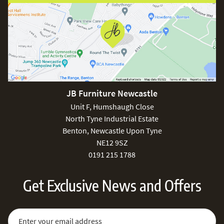
JB Furniture Newcastle
Unit F, Humshaugh Close
North Tyne Industrial Estate
Benton, Newcastle Upon Tyne
NE12 9SZ
0191 215 1788
Get Exclusive News and Offers
Sign Up for Our Newsletter:
Email Address