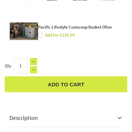
Pacific Lifestyle Cosiscoop Basket Olive
Add for £129.99
Qty
ADD TO CART
Apple Pay
Description