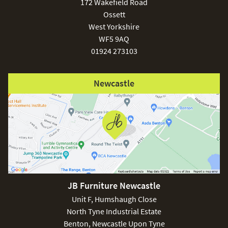
172 Wakefield Road
Ossett
West Yorkshire
WF5 9AQ
01924 273103
Newcastle
JB Furniture Newcastle
Unit F, Humshaugh Close
North Tyne Industrial Estate
Benton, Newcastle Upon Tyne