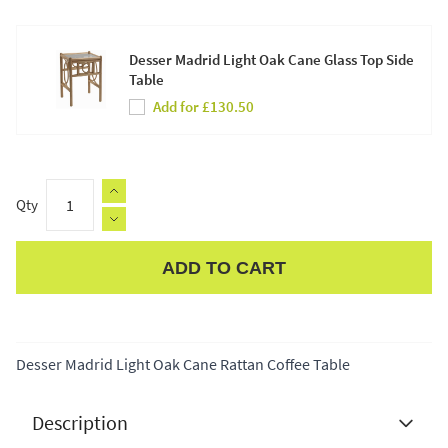
Desser Madrid Light Oak Cane Glass Top Side
Table
Add for £130.50
Qty
ADD TO CART
Apple Pay
Desser Madrid Light Oak Cane Rattan Coffee Table
Description