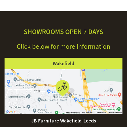
SHOWROOMS OPEN 7 DAYS
Click below for more information
Wakefield
JB Furniture Wakefield-Leeds