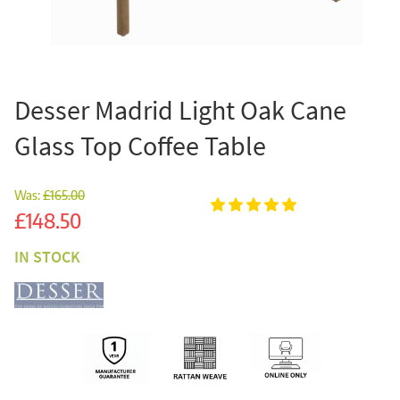
Desser Madrid Light Oak Cane
Glass Top Coffee Table
Was:
£165.00
Sale
£148.50
IN STOCK