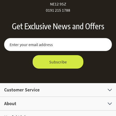
NE12 9SZ
0191 215 1788
Get Exclusive News and Offers
Sign Up for Our Newsletter:
Email Address
Subscribe
Customer Service
About