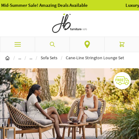
Luxury Garden Furniture Available Online & In-Store
Skip to Content
Search
Cart
Garden Furniture
Garden Sofa Seating
/
...
/
...
/
Sofa Sets
/
Cane-Line Strington Lounge Set