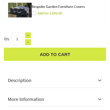
Bespoke Garden Furniture Covers
Add for £200.00
Qty
ADD TO CART
Apple Pay
Description
More Information
Danish design