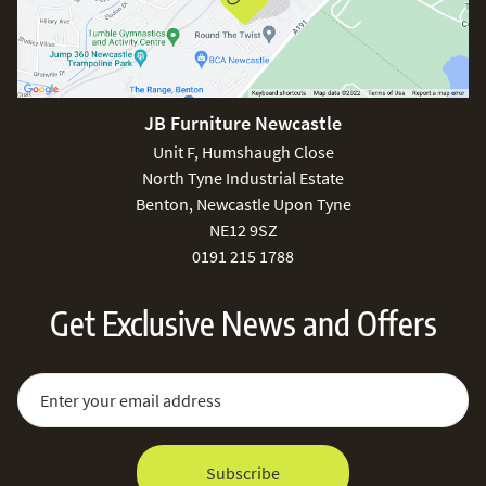
JB Furniture Newcastle
Unit F, Humshaugh Close
North Tyne Industrial Estate
Benton, Newcastle Upon Tyne
NE12 9SZ
0191 215 1788
Get Exclusive News and Offers
Sign Up for Our Newsletter:
Email Address
Subscribe