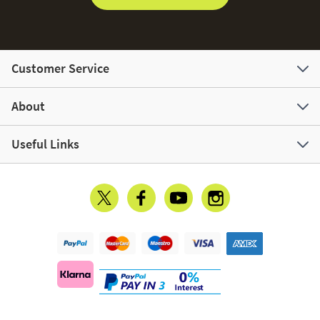
Customer Service
About
Useful Links