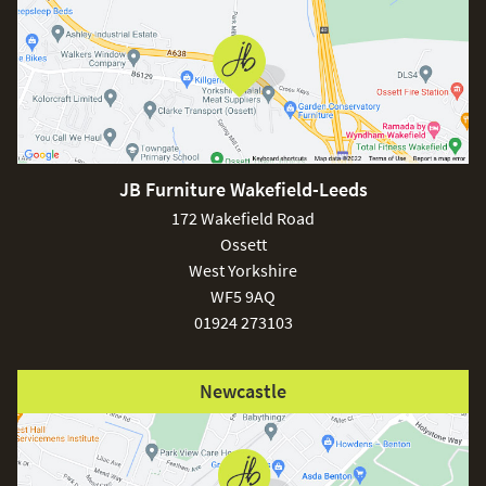
JB Furniture Wakefield-Leeds
172 Wakefield Road
Ossett
West Yorkshire
WF5 9AQ
01924 273103
Newcastle