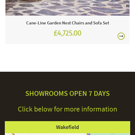
over time and turn grey.
Cane-Line Garden Nest Chairs and Sofa Set
£4,725.00
£5,250.00
SHOWROOMS OPEN 7 DAYS
Click below for more information
Wakefield