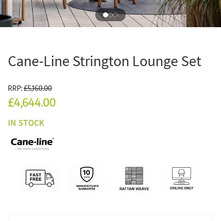
Cane-Line Strington Lounge Set
RRP:
£5,160.00
£4,644.00
IN STOCK