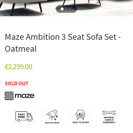
Maze Ambition 3 Seat Sofa Set -
Oatmeal
£2,299.00
SOLD OUT