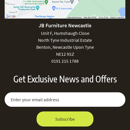
JB Furniture Newcastle
Unit F, Humshaugh Close
North Tyne Industrial Estate
Benton, Newcastle Upon Tyne
NE12 9SZ
0191 215 1788
Get Exclusive News and Offers
Sign Up for Our Newsletter:
Email Address
Subscribe