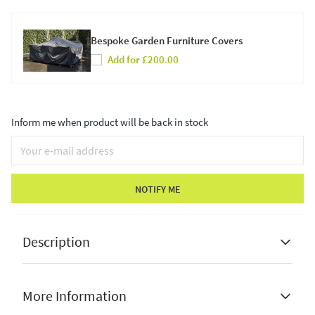
Bespoke Garden Furniture Covers
Add for £200.00
Inform me when product will be back in stock
NOTIFY ME
Description
More Information