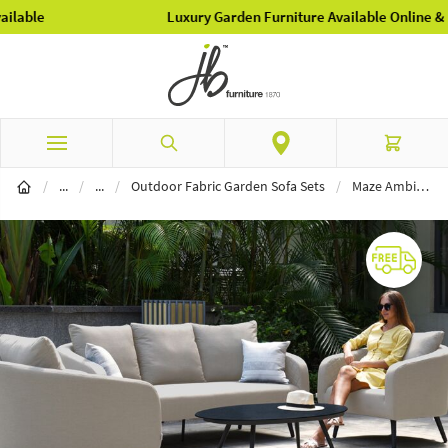
Luxury Garden Furniture Available Online & In-Store
Skip to Content
Search
Cart
Garden Furniture
Outdoor Fabric Furniture
/
...
/
...
/
Outdoor Fabric Garden Sofa Sets
/
Maze Ambition 3 Seat Sofa Set - Oatmeal