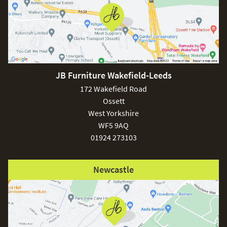
free nationwide delivery!
Care & Maintenance:
Maze and JB Furniture recommend if any spill goes on
your outdoor fabric it can be cleaned immediately with
soapy water, most spills are able to be wiped off with a
JB Furniture Wakefield-Leeds
cloth or tissue. the furniture is designed to be left outdoors
172 Wakefield Road
all year round. You may find through the winter months the
Ossett
fabric can become dirty and slightly moldy, this can be
removed with a hose or pressure washer and maze
West Yorkshire
cleaning and protector kit which is sold separately.
WF5 9AQ
01924 273103
Newcastle