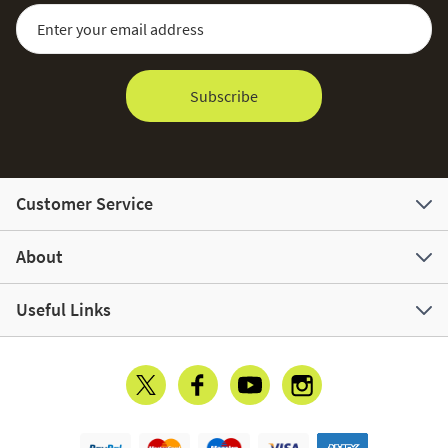
Sign Up for Our Newsletter:
Email Address
Subscribe
Customer Service
About
Useful Links