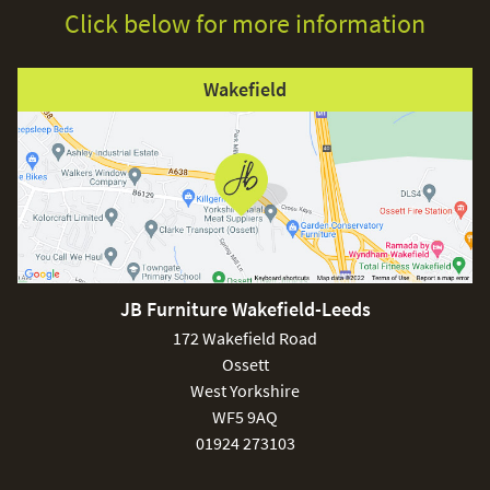
Click below for more information
Wakefield
JB Furniture Wakefield-Leeds
172 Wakefield Road
Ossett
West Yorkshire
WF5 9AQ
01924 273103