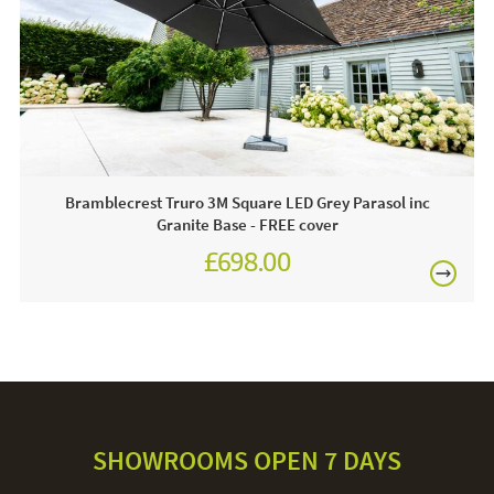
2 x 25kg Granite Slabs
Often on display - call and see us 7 days a week or
click & order online today!
Care & Maintenance:
Always use a protective cover when your parasol is not in
Bramblecrest Truro 3M Square LED Grey Parasol inc
use. The canopy can be removed and hand-washed, hand
Granite Base - FREE cover
wash on a low temperature. The aluminium pole and
£698.00
granite base can be cleaned with warm soapy water and a
£874.00
cloth. Avoid using anything abrasive, this could damage the
parasol.
SHOWROOMS OPEN 7 DAYS