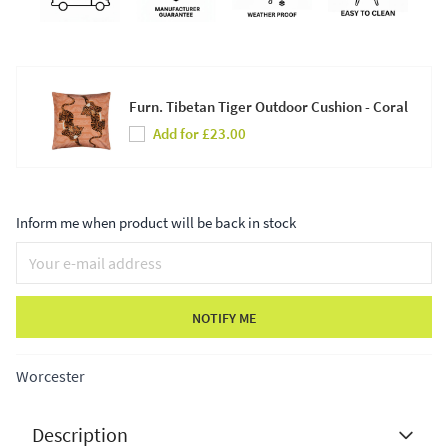
Furn. Tibetan Tiger Outdoor Cushion - Coral
Add for £23.00
Inform me when product will be back in stock
NOTIFY ME
Worcester
Description