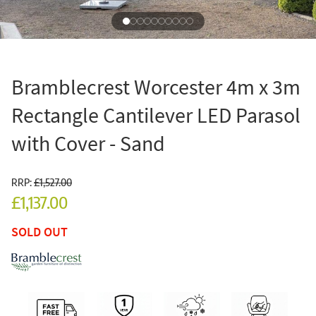
Bramblecrest Worcester 4m x 3m
Rectangle Cantilever LED Parasol
with Cover - Sand
RRP:
£1,527.00
£1,137.00
SOLD OUT