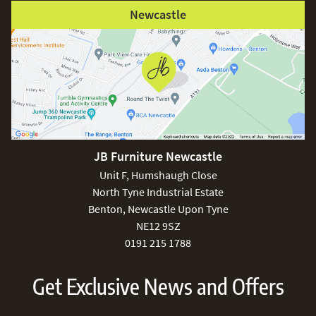
Newcastle
JB Furniture Newcastle
Unit F, Humshaugh Close
North Tyne Industrial Estate
Benton, Newcastle Upon Tyne
NE12 9SZ
0191 215 1788
Get Exclusive News and Offers