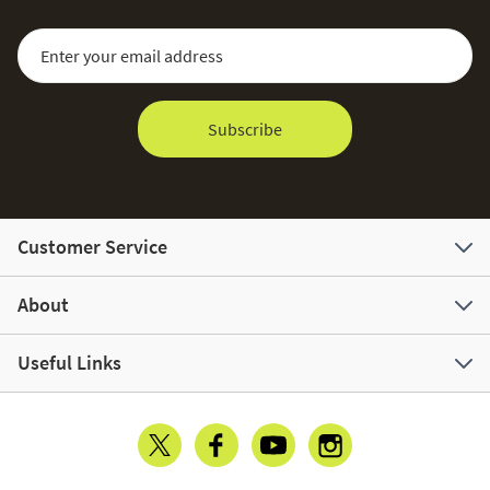
Sign Up for Our Newsletter:
Email Address
Subscribe
Customer Service
About
Useful Links