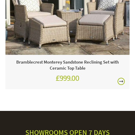
FREE
Often on display - call and see us 7 days a week or
click & order online today!
Care & Maintenance:
Always use a protective cover when your parasol is not in
use. The canopy can be removed and hand-washed, hand
wash on a low temperature. The aluminium pole and
granite base can be cleaned with warm soapy water and a
Bramblecrest Monterey Sandstone Reclining Set with
cloth. Avoid using anything abrasive, this could damage the
Ceramic Top Table
parasol.
£999.00
£1,387.00
SHOWROOMS OPEN 7 DAYS