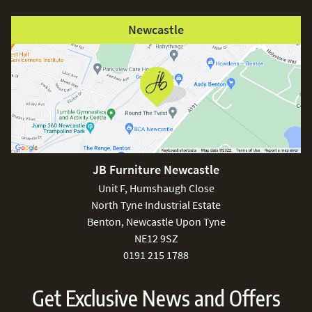
Newcastle
JB Furniture Newcastle
Unit F, Humshaugh Close
North Tyne Industrial Estate
Benton, Newcastle Upon Tyne
NE12 9SZ
0191 215 1788
Get Exclusive News and Offers