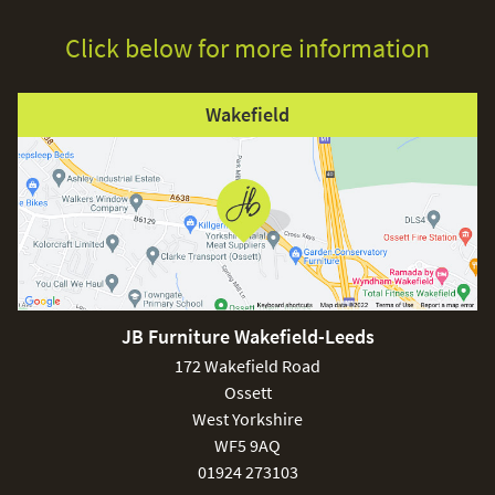
Click below for more information
Wakefield
JB Furniture Wakefield-Leeds
172 Wakefield Road
Ossett
West Yorkshire
WF5 9AQ
01924 273103