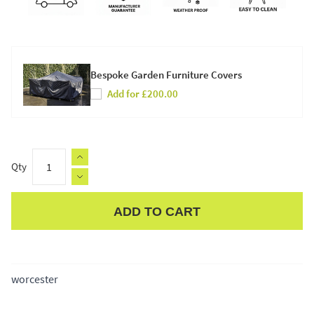
Bespoke Garden Furniture Covers
Add for £200.00
Qty
ADD TO CART
Apple Pay
worcester