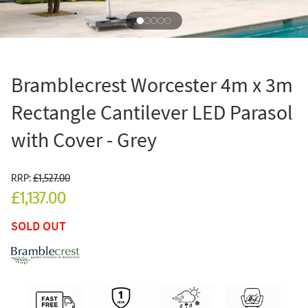
Bramblecrest Worcester 4m x 3m
Rectangle Cantilever LED Parasol
with Cover - Grey
RRP:
£1,527.00
£1,137.00
SOLD OUT