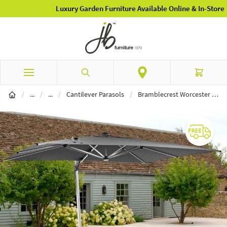
Luxury Garden Furniture Available Online & In-Store
Skip to Content
Search
Cart
Garden Furniture
Parasols
/
...
/
...
/
Cantilever Parasols
/
Bramblecrest Worcester 4m x 3m Rectangle Cantilever LED Parasol with Cover - Grey