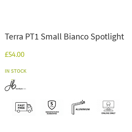
Terra PT1 Small Bianco Spotlight
£54.00
IN STOCK