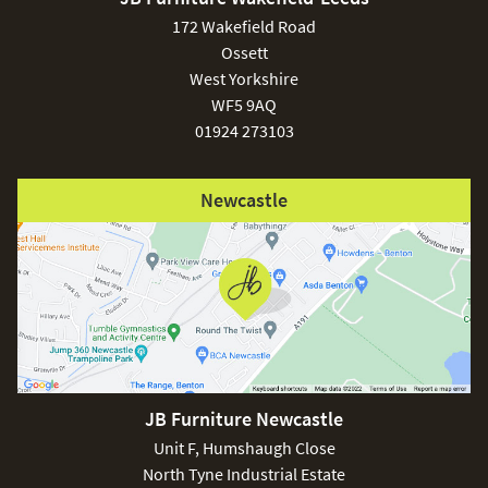
£150
172 Wakefield Road
Ossett
West Yorkshire
WF5 9AQ
01924 273103
Excludes
pergolas.
Newcastle
FREE
JB Furniture Newcastle
Unit F, Humshaugh Close
North Tyne Industrial Estate