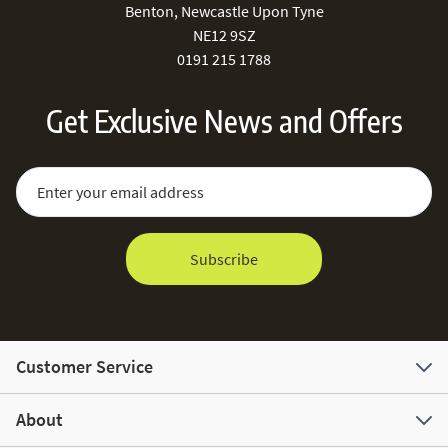
Benton, Newcastle Upon Tyne
NE12 9SZ
0191 215 1788
Get Exclusive News and Offers
Sign Up for Our Newsletter:
Email Address
Subscribe
Customer Service
About