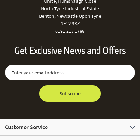
Unit F, Humshaugh Close
North Tyne Industrial Estate
Benton, Newcastle Upon Tyne
NE12 9SZ
0191 215 1788
Get Exclusive News and Offers
Sign Up for Our Newsletter:
Email Address
Subscribe
Customer Service