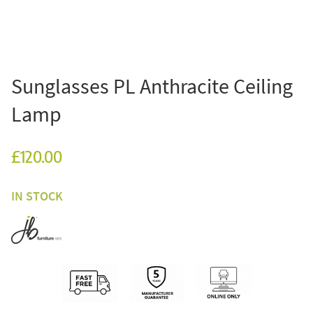
Sunglasses PL Anthracite Ceiling
Lamp
£120.00
IN STOCK