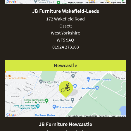
JB Furniture Wakefield-Leeds
£150
172 Wakefield Road
Ossett
West Yorkshire
WF5 9AQ
01924 273103
Excludes
pergolas.
Newcastle
FREE
JB Furniture Newcastle