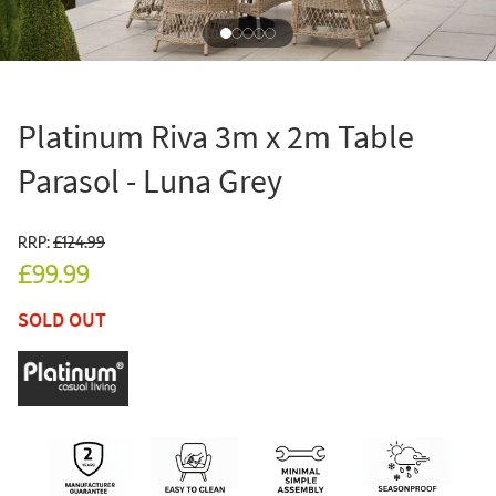
Platinum Riva 3m x 2m Table
Parasol - Luna Grey
RRP:
£124.99
£99.99
SOLD OUT