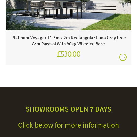
frame whilst damp to avoid shrinkage. We recommend the
use of a cover when parasol is not in use to maintain its
quality.
Platinum Voyager T1 3m x 2m Rectangular Luna Grey Free
Arm Parasol With 90kg Wheeled Base
£530.00
£630.00
SHOWROOMS OPEN 7 DAYS
Click below for more information