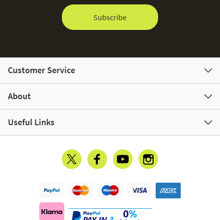
Subscribe
Customer Service
About
Useful Links