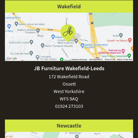
Wakefield
JB Furniture Wakefield-Leeds
172 Wakefield Road
Ossett
West Yorkshire
WF5 9AQ
01924 273103
Newcastle