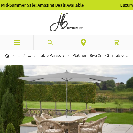
Luxury Garden Furniture Available Online & In-Store
Skip to Content
Search
Cart
Garden Furniture
Parasols
/
...
/
...
/
Table Parasols
/
Platinum Riva 3m x 2m Table Parasol - Luna Grey