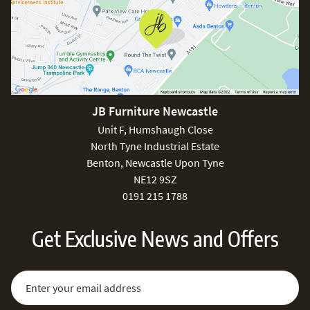
JB Furniture Newcastle
Unit F, Humshaugh Close
North Tyne Industrial Estate
Benton, Newcastle Upon Tyne
NE12 9SZ
0191 215 1788
Get Exclusive News and Offers
Sign Up for Our Newsletter:
Email Address