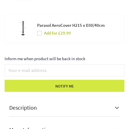
Parasol AeroCover H215 x D30/40cm
Add for £29.99
Inform me when product will be back in stock
NOTIFY ME
Description