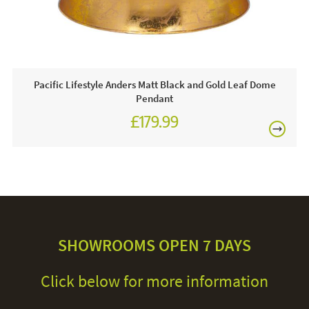
Pacific Lifestyle Anders Matt Black and Gold Leaf Dome
Pendant
£179.99
SHOWROOMS OPEN 7 DAYS
Click below for more information