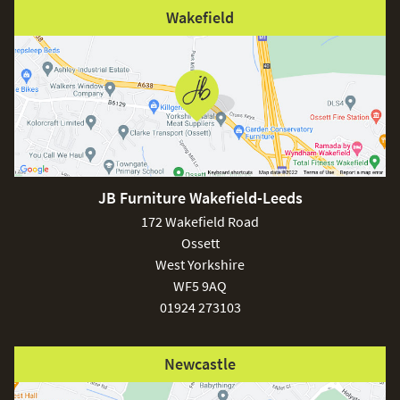
Wakefield
JB Furniture Wakefield-Leeds
172 Wakefield Road
Ossett
West Yorkshire
WF5 9AQ
01924 273103
Newcastle