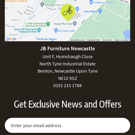
JB Furniture Newcastle
Unit F, Humshaugh Close
North Tyne Industrial Estate
Benton, Newcastle Upon Tyne
NE12 9SZ
0191 215 1788
Get Exclusive News and Offers
Sign Up for Our Newsletter:
Email Address