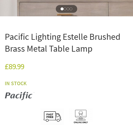
Pacific Lighting Estelle Brushed
Brass Metal Table Lamp
£89.99
IN STOCK