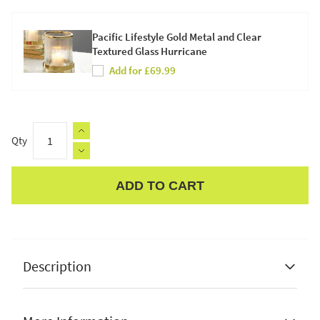
Pacific Lifestyle Gold Metal and Clear
Textured Glass Hurricane
Add for £69.99
Qty
ADD TO CART
Apple Pay
Description