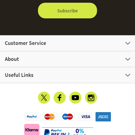
Subscribe
Customer Service
About
Useful Links