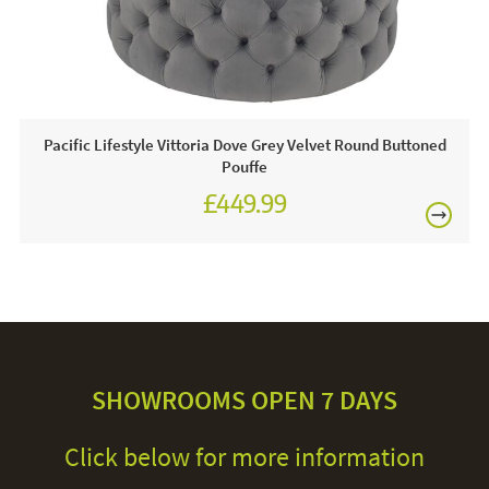
Pacific Lifestyle Vittoria Dove Grey Velvet Round Buttoned
Pouffe
£449.99
SHOWROOMS OPEN 7 DAYS
Click below for more information