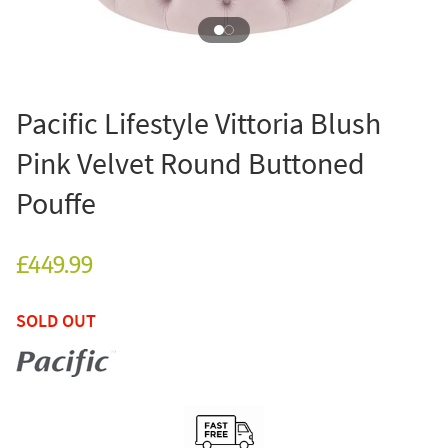
Pacific Lifestyle Vittoria Blush
Pink Velvet Round Buttoned
Pouffe
£449.99
SOLD OUT