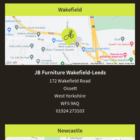
Wakefield
JB Furniture Wakefield-Leeds
172 Wakefield Road
Ossett
West Yorkshire
WF5 9AQ
01924 273103
Newcastle