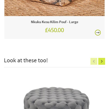
● 1 x vittoria blush pink velvet round buttoned pouffe
Visit a JB showroom or order online today for free
nationwide delivery!
Nkuku Kesu Kilim Pouf - Large
£450.00
£150
Look at these too!
Excludes
pergolas.
FREE