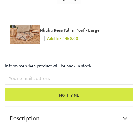
Nkuku Kesu Kilim Pouf - Large
Add for £450.00
Inform me when product will be back in stock
NOTIFY ME
Description
Pacific Lifestyle Vittoria Blush Pink Velvet Round
Buttoned Pouffe