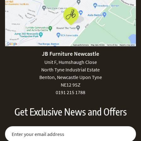
JB Furniture Newcastle
Unit F, Humshaugh Close
North Tyne Industrial Estate
Benton, Newcastle Upon Tyne
NE12 9SZ
0191 215 1788
Get Exclusive News and Offers
Sign Up for Our Newsletter:
Email Address