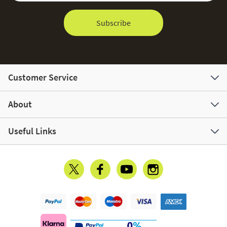
Subscribe
Customer Service
About
Useful Links