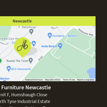
Newcastle
 Furniture Newcastle
nit F, Humshaugh Close
rth Tyne Industrial Estate