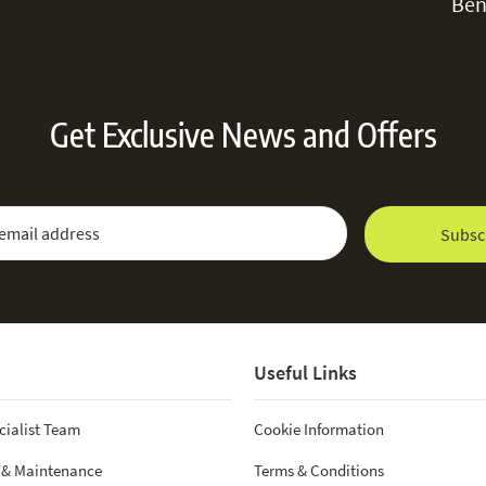
Ben
Get Exclusive News and Offers
 Newsletter:
Email Address
Subsc
Useful Links
cialist Team
Cookie Information
 & Maintenance
Terms & Conditions