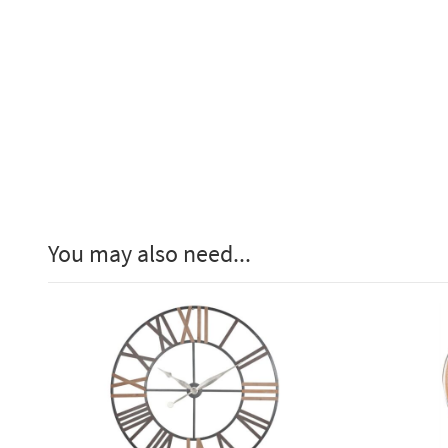
You may also need...