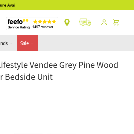
** Platinum Service Award ** 7 Consecutive Y
Cart
ands
Sale
 Lifestyle Vendee Grey Pine Wood
r Bedside Unit