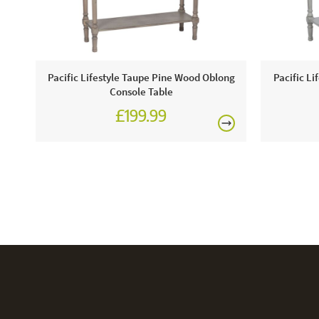
Pacific Lifestyle Taupe Pine Wood Oblong
Pacific Li
Console Table
£199.99