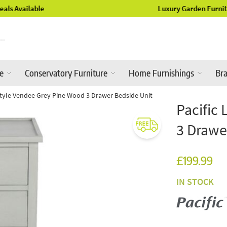
Luxury Garden Furniture Available Online & In-Store
re
Conservatory Furniture
Home Furnishings
Br
estyle Vendee Grey Pine Wood 3 Drawer Bedside Unit
Pacific
3 Drawe
£199.99
IN STOCK