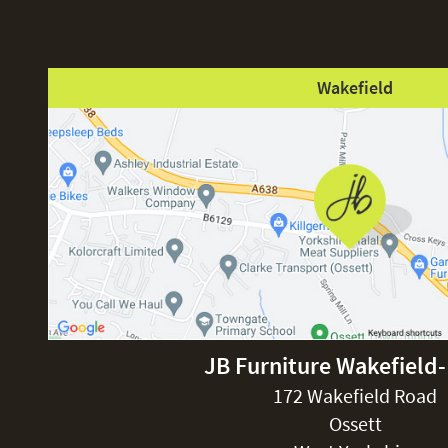
Wakefield
JB Furniture Wakefield
172 Wakefield Road
Ossett