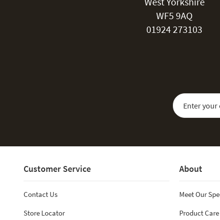
West Yorkshire
WF5 9AQ
01924 273103
Sign Up for Our
Customer Service
About
Contact Us
Meet Our Spe
Store Locator
Product Care