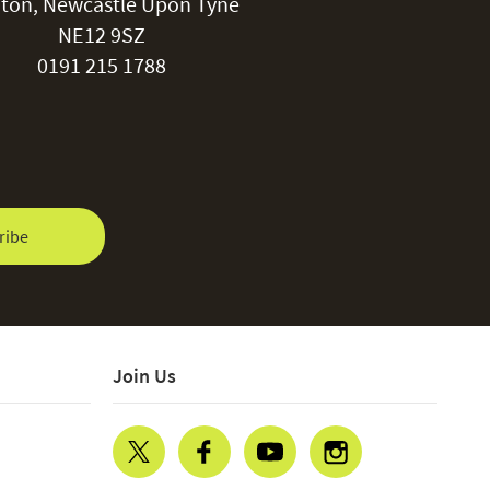
ton, Newcastle Upon Tyne
NE12 9SZ
0191 215 1788
ribe
Join Us