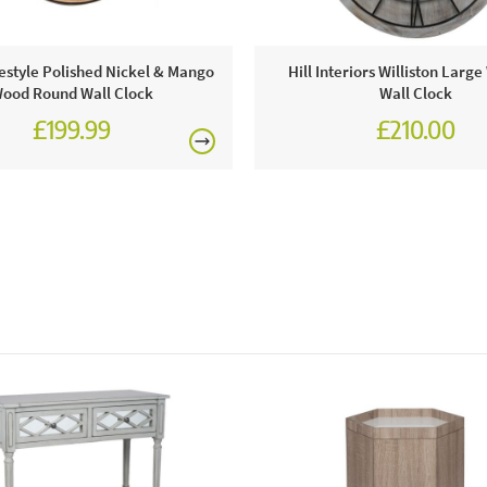
festyle Polished Nickel & Mango
Hill Interiors Williston Lar
ood Round Wall Clock
Wall Clock
£199.99
£210.00
Pacif
This price 
● 1 x
Order onli
Excludes pe