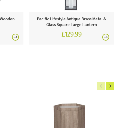
ge Wooden
Pacific Lifestyle Antique Brass Metal &
Glass Square Large Lantern
£129.99
ic Lifestyle
£150
includes:
 vendee grey pine wood 3 drawer bedside unit
ne today or visit a JB showroom 7 days a week!
rgolas.
FREE