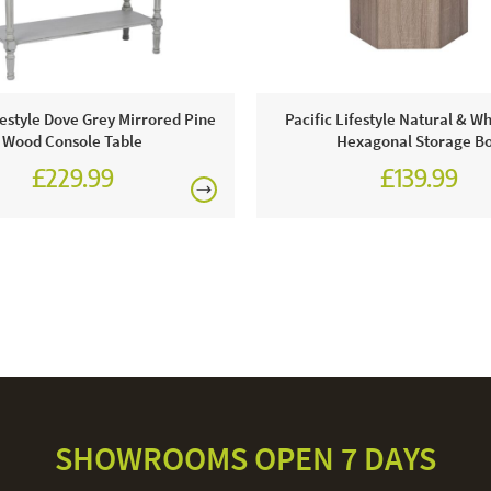
festyle Dove Grey Mirrored Pine
Pacific Lifestyle Natural & W
Wood Console Table
Hexagonal Storage B
£229.99
£139.99
SHOWROOMS OPEN 7 DAYS