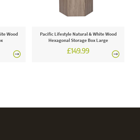
P
hite Wood
Pacific Lifestyle Natural & White Wood
ox
Hexagonal Storage Box Large
£149.99