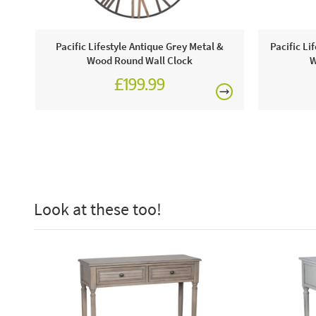
Pacific Lifestyle Antique Grey Metal &
Pacific Li
Wood Round Wall Clock
W
£199.99
Look at these too!