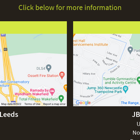
Click below for more information
-Leeds
JB
U
No