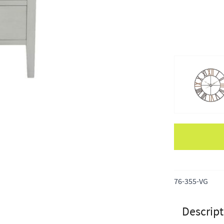
Apple Pay
76-355-VG
Descript