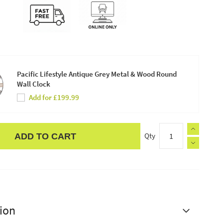
Pacific Lifestyle Antique Grey Metal & Wood Round
Wall Clock
Add for £199.99
Qty
ADD TO CART
ion