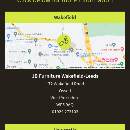
Wakefield
JB Furniture Wakefield-Leeds
172 Wakefield Road
Ossett
West Yorkshire
WF5 9AQ
01924 273103
Newcastle