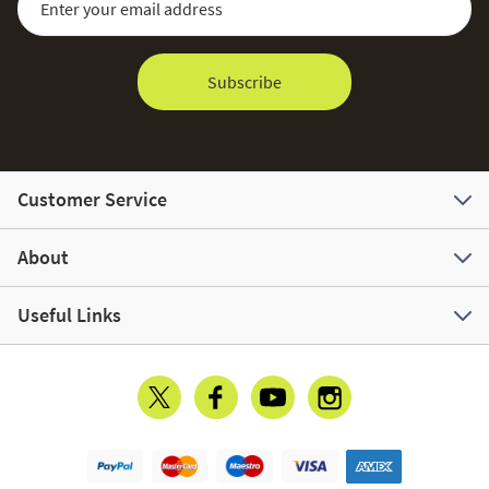
Subscribe
Customer Service
About
Useful Links