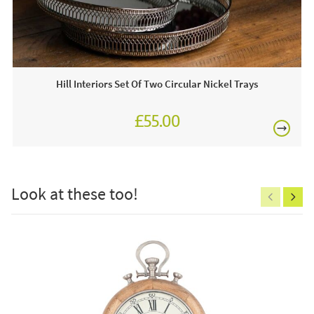
Often on display in a JB showroom so call and see us
£80
7 days a week or order online today for free nationwide
delivery!
Hill Interiors Set Of Two Circular Nickel Trays
£55.00
£150
Look at these too!
Excludes
pergolas.
FREE