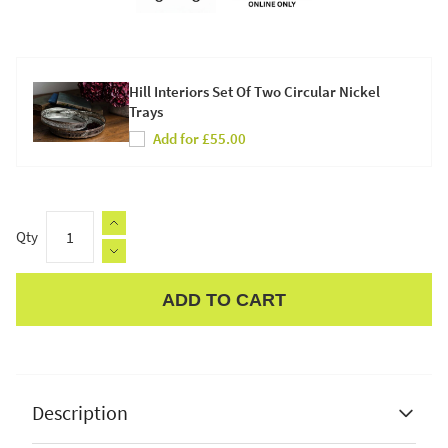
Hill Interiors Set Of Two Circular Nickel
Trays
Add for £55.00
Qty
ADD TO CART
Apple Pay
Description