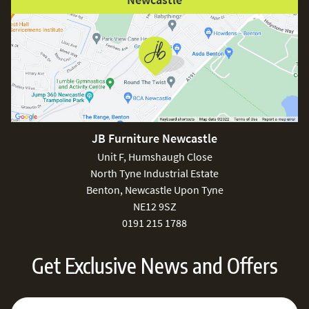
JB Furniture Newcastle
Unit F, Humshaugh Close
North Tyne Industrial Estate
Benton, Newcastle Upon Tyne
NE12 9SZ
0191 215 1788
Get Exclusive News and Offers
Sign Up for Our Newsletter:
Email Address