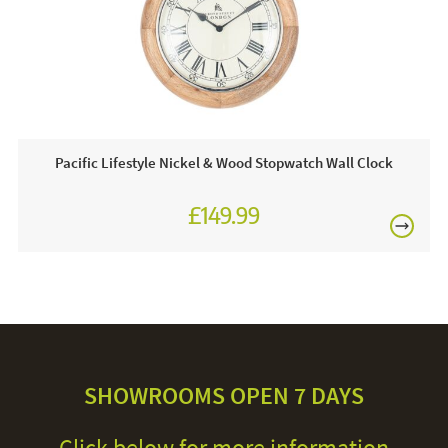
Pacific Lifestyle Nickel & Wood Stopwatch Wall Clock
£149.99
SHOWROOMS OPEN 7 DAYS
Click below for more information