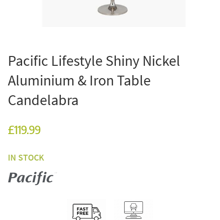
Pacific Lifestyle Shiny Nickel
Aluminium & Iron Table
Candelabra
£119.99
IN STOCK