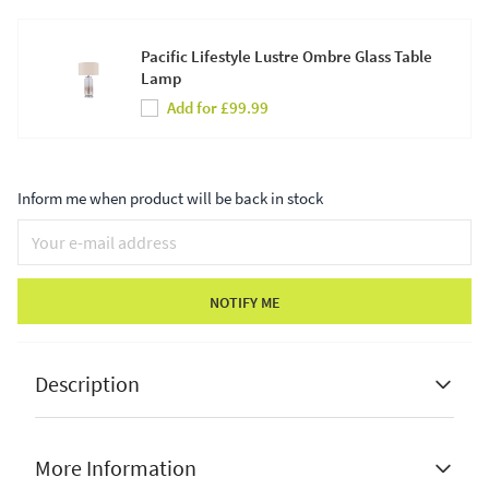
Pacific Lifestyle Lustre Ombre Glass Table
Lamp
Add for £99.99
Inform me when product will be back in stock
NOTIFY ME
Description
More Information