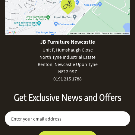
JB Furniture Newcastle
Unit F, Humshaugh Close
North Tyne Industrial Estate
Benton, Newcastle Upon Tyne
NE12 9SZ
0191 215 1788
Get Exclusive News and Offers
Sign Up for Our Newsletter:
Email Address