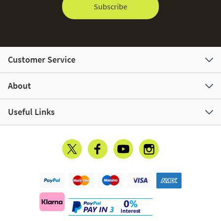
Subscribe
Customer Service
About
Useful Links