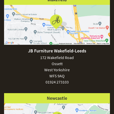
JB Furniture Wakefield-Leeds
172 Wakefield Road
Ossett
West Yorkshire
WF5 9AQ
01924 273103
Newcastle