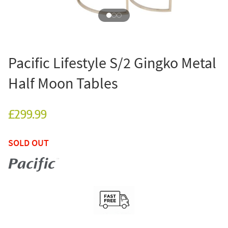
Pacific Lifestyle S/2 Gingko Metal
Half Moon Tables
£299.99
SOLD OUT