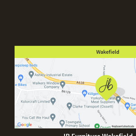
Wakefield