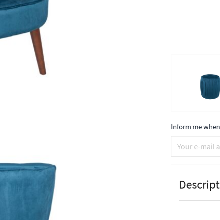
Inform me when 
Descript
Pacific Lif
Walnut Eff