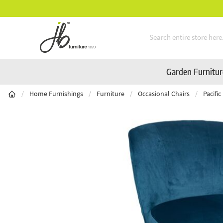
Mid-Summer Sale! Amazing Deals Available
Skip to Content
Garden Furnitu
/
Home Furnishings
/
Furniture
/
Occasional Chairs
/
Pacifi