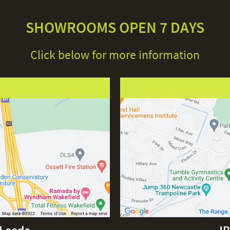
SHOWROOMS OPEN 7 DAYS
Click below for more information