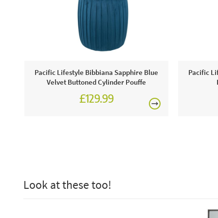
Pacific Lifestyle Bibbiana Sapphire Blue
Pacific L
Velvet Buttoned Cylinder Pouffe
£129.99
Look at these too!