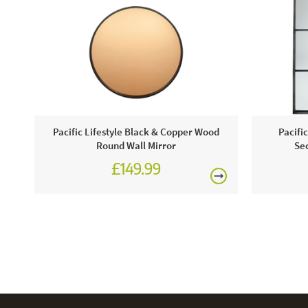
Pacific Lifestyle Black & Copper Wood
Pacifi
Round Wall Mirror
Sec
£149.99