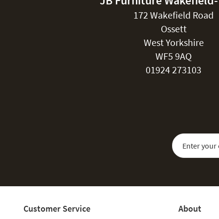
JB Furniture Wakefield
172 Wakefield Road
Ossett
West Yorkshire
WF5 9AQ
01924 273103
Sign Up for Our
Customer Service
About