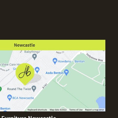
Newcastle