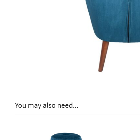
You may also need...