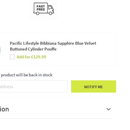
Pacific Lifestyle Bibbiana Sapphire Blue Velvet
Buttoned Cylinder Pouffe
Add for £129.99
product will be back in stock
NOTIFY ME
ion
estyle Rimini Sapphire Blue Velvet Chair with
ect Legs