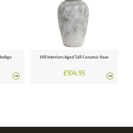
 Indigo
Hill Interiors Aged Tall Ceramic Vase
£104.95