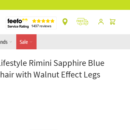
** Platinum Service Award ** 7 Consecutive Ye
Cart
ands
Sale
Lifestyle Rimini Sapphire Blue
hair with Walnut Effect Legs