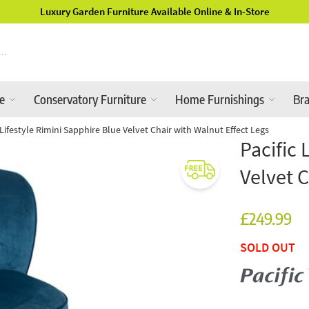
Luxury Garden Furniture Available Online & In-Store
re
Conservatory Furniture
Home Furnishings
Br
c Lifestyle Rimini Sapphire Blue Velvet Chair with Walnut Effect Legs
Pacific 
Velvet C
£249.99
SOLD OUT