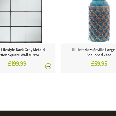
c Lifestyle Dark Grey Metal 9
Hill Interiors Seville Large
tion Square Wall Mirror
Scalloped Vase
£199.99
£59.95