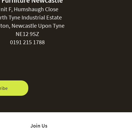
 Furniture Newcastle
nit F, Humshaugh Close
rth Tyne Industrial Estate
ton, Newcastle Upon Tyne
NE12 9SZ
0191 215 1788
ribe
Join Us