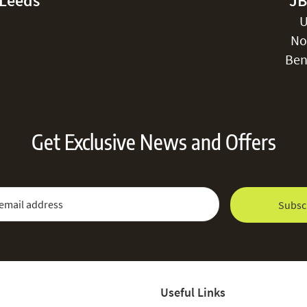
-Leeds
JB
U
No
Ben
Get Exclusive News and Offers
 Newsletter:
Email Address
Subsc
Useful Links