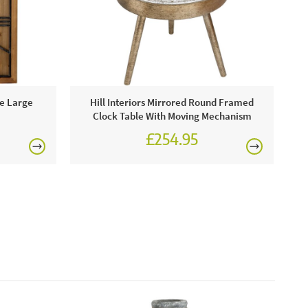
showroom or order online today for free nationwide
£150
re Large
Hill Interiors Mirrored Round Framed
Clock Table With Moving Mechanism
£254.95
rgolas.
FREE