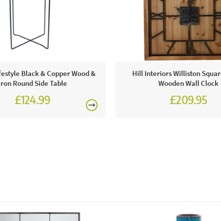
● 1 x rimini sapphire blue velvet chair with walnut effect
legs
Visit a JB 
delivery!
ifestyle Black & Copper Wood &
Hill Interiors Williston Squa
Iron Round Side Table
Wooden Wall Clock
£124.99
£209.95
Excludes pe