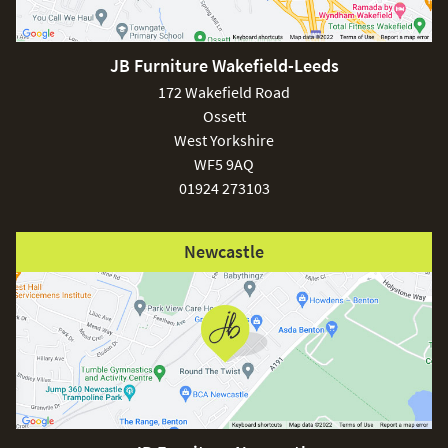
JB Furniture Wakefield-Leeds
£150
172 Wakefield Road
Ossett
West Yorkshire
WF5 9AQ
01924 273103
Excludes
pergolas.
Newcastle
FREE