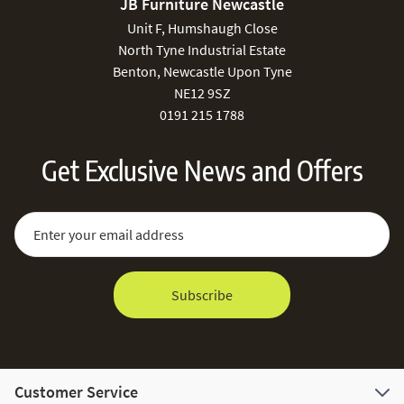
JB Furniture Newcastle
Unit F, Humshaugh Close
North Tyne Industrial Estate
Benton, Newcastle Upon Tyne
NE12 9SZ
0191 215 1788
Get Exclusive News and Offers
Sign Up for Our Newsletter:
Email Address
Subscribe
Customer Service