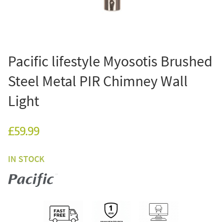
Pacific lifestyle Myosotis Brushed
Steel Metal PIR Chimney Wall
Light
£59.99
IN STOCK