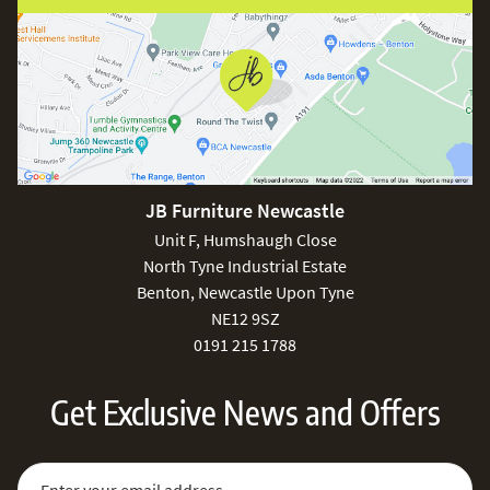
JB Furniture Newcastle
Unit F, Humshaugh Close
North Tyne Industrial Estate
Benton, Newcastle Upon Tyne
NE12 9SZ
0191 215 1788
Get Exclusive News and Offers
Sign Up for Our Newsletter:
Email Address