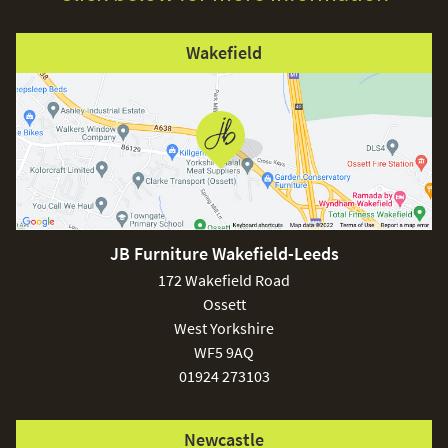
Wakefield
JB Furniture Wakefield-Leeds
172 Wakefield Road
Ossett
West Yorkshire
WF5 9AQ
01924 273103
Newcastle