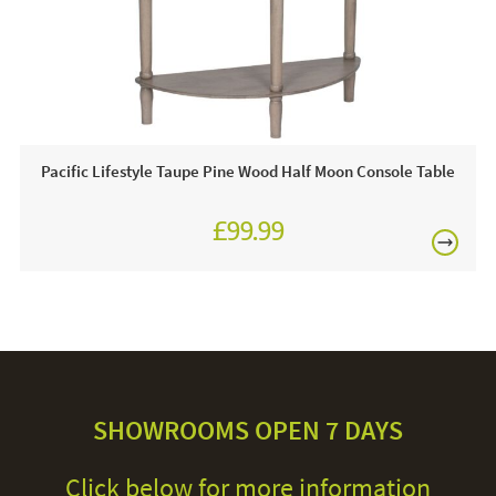
Pacific Lifestyle Taupe Pine Wood Half Moon Console Table
£99.99
SHOWROOMS OPEN 7 DAYS
Click below for more information