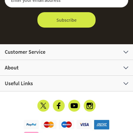
Subscribe
Customer Service
About
Useful Links