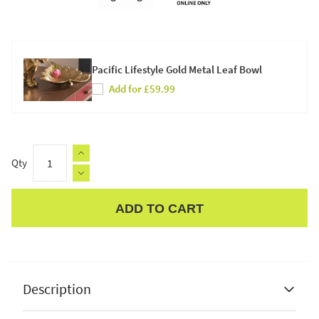
Pacific Lifestyle Gold Metal Leaf Bowl
Add for £59.99
Qty
ADD TO CART
Apple Pay
Description
Pacific Lifestyle Kochi Antique Brass Metal Hammered