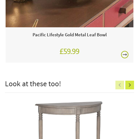
£80
This price includes:
Pacific Lifestyle Gold Metal Leaf Bowl
Order online today or visit a JB showroom 7 days a
£59.99
week!
£150
Look at these too!
Excludes
pergolas.
FREE