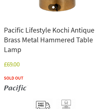
Pacific Lifestyle Kochi Antique
Brass Metal Hammered Table
Lamp
£69.00
SOLD OUT