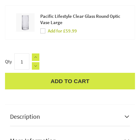
Pacific Lifestyle Clear Glass Round Optic
Vase Large
Add for £59.99
Qty
ADD TO CART
Apple Pay
Description