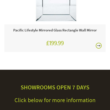
Pacific Lifestyle Mirrored Glass Rectangle Wall Mirror
£199.99
SHOWROOMS OPEN 7 DAYS
Click below for more information