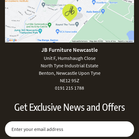
JB Furniture Newcastle
Unit F, Humshaugh Close
North Tyne Industrial Estate
Benton, Newcastle Upon Tyne
NE12 9SZ
0191 215 1788
Get Exclusive News and Offers
Sign Up for Our Newsletter:
Email Address