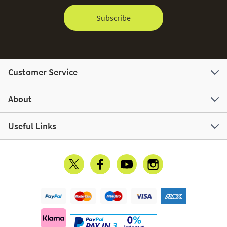
Subscribe
Customer Service
About
Useful Links