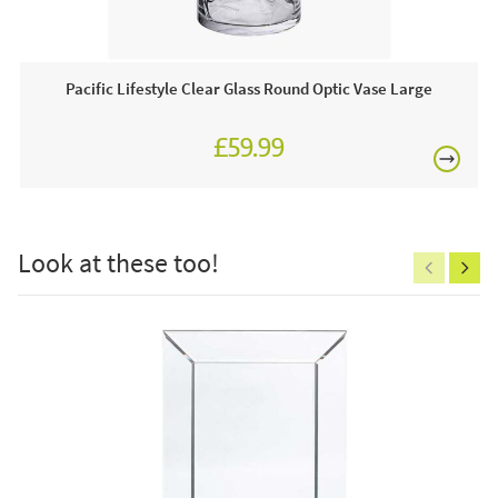
1 x Glass Candle Holder
Pacific Lifestyle Clear Glass Round Optic Vase Large
£59.99
£150
Care & Maintenance:
Dust down regularly to prevent an accumulation of dirt.
Look at these too!
Excludes
pergolas.
FREE