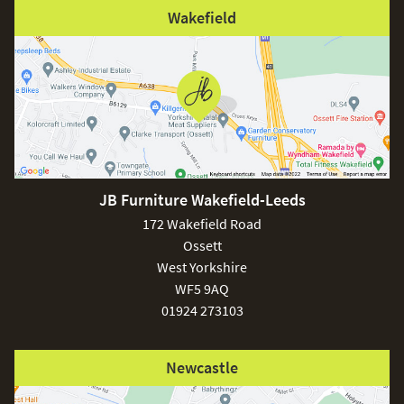
Wakefield
JB Furniture Wakefield-Leeds
172 Wakefield Road
Ossett
West Yorkshire
WF5 9AQ
01924 273103
Newcastle