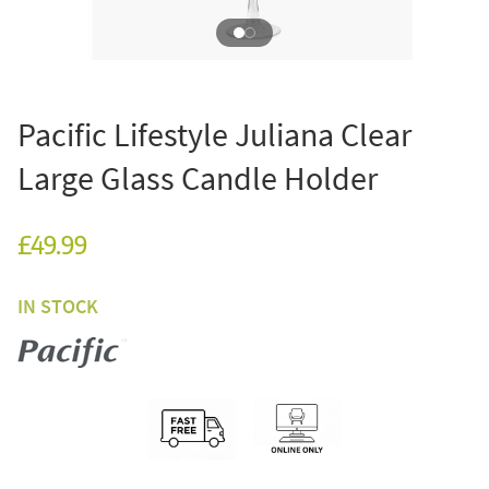
Pacific Lifestyle Juliana Clear
Large Glass Candle Holder
£49.99
IN STOCK