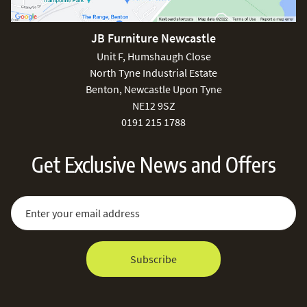
JB Furniture Newcastle
Unit F, Humshaugh Close
North Tyne Industrial Estate
Benton, Newcastle Upon Tyne
NE12 9SZ
0191 215 1788
Get Exclusive News and Offers
Sign Up for Our Newsletter:
Email Address
Subscribe