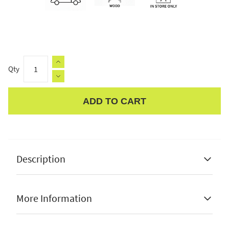
Qty
ADD TO CART
Apple Pay
Description
More Information
Pine wood