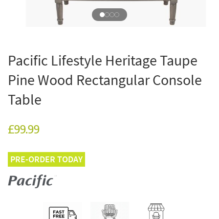
Pacific Lifestyle Heritage Taupe
Pine Wood Rectangular Console
Table
£99.99
PRE-ORDER TODAY