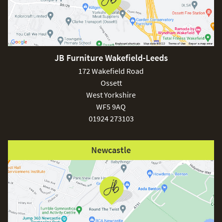
JB Furniture Wakefield-Leeds
172 Wakefield Road
Ossett
West Yorkshire
WF5 9AQ
01924 273103
Newcastle