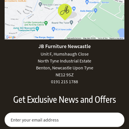
JB Furniture Newcastle
Unit F, Humshaugh Close
North Tyne Industrial Estate
Benton, Newcastle Upon Tyne
NE12 9SZ
0191 215 1788
Get Exclusive News and Offers
Sign Up for Our Newsletter:
Email Address