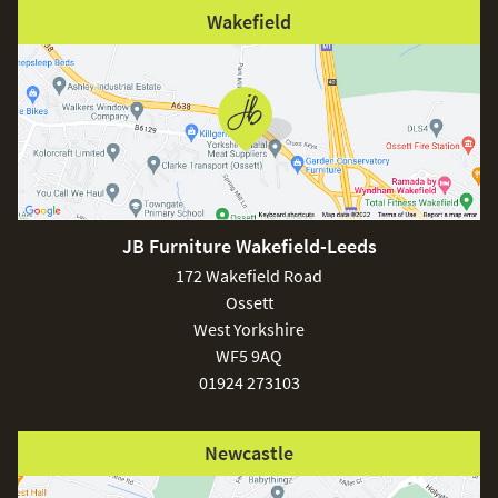
Wakefield
JB Furniture Wakefield-Leeds
172 Wakefield Road
Ossett
West Yorkshire
WF5 9AQ
01924 273103
Newcastle