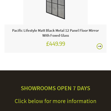
Pacific Lifestyle Matt Black Metal 12 Panel Floor Mirror
With Foxed Glass
£449.99
SHOWROOMS OPEN 7 DAYS
Click below for more information