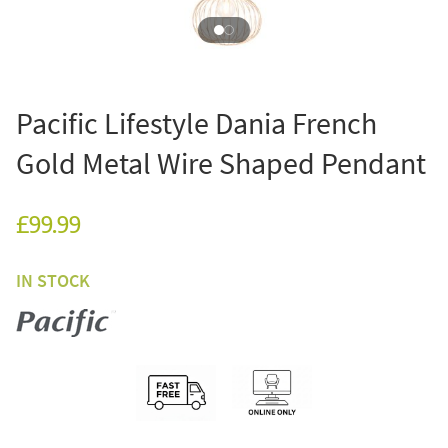
Pacific Lifestyle Dania French
Gold Metal Wire Shaped Pendant
£99.99
IN STOCK