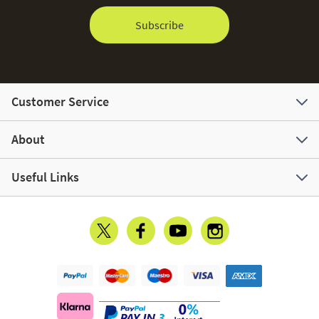
Subscribe
Customer Service
About
Useful Links