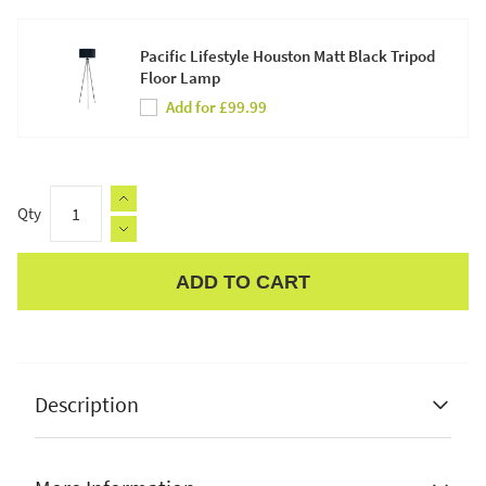
Pacific Lifestyle Houston Matt Black Tripod
Floor Lamp
Add for £99.99
Qty
ADD TO CART
Apple Pay
Description
Pacific Lifestyle
Dania French Gold Metal Wire-Shaped
Pendant