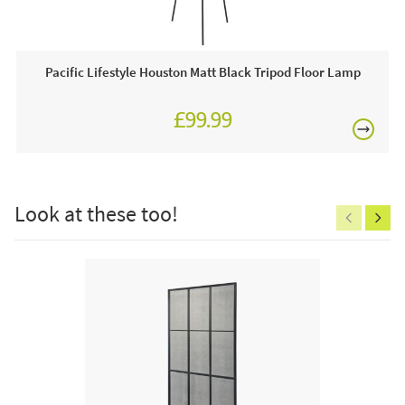
This price includes:
Pacific Lifestyle Houston Matt Black Tripod Floor Lamp
Order online today or visit a JB showroom 7 days a
week!
£99.99
£150
Look at these too!
Excludes
pergolas.
FREE