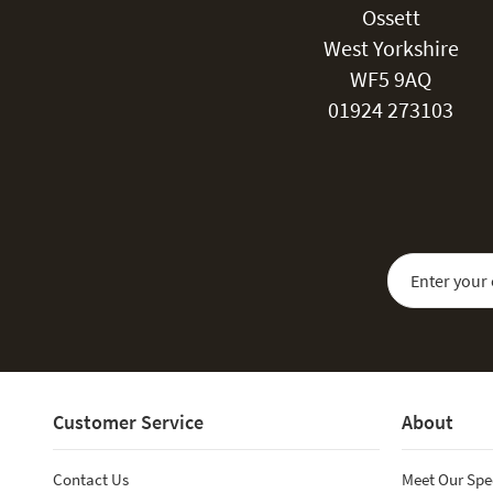
Ossett
West Yorkshire
WF5 9AQ
01924 273103
Sign Up for Our
Customer Service
About
Contact Us
Meet Our Spe