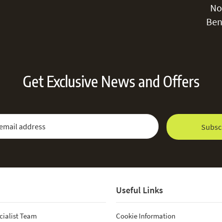
No
Ben
Get Exclusive News and Offers
 Newsletter:
Email Address
Subsc
Useful Links
cialist Team
Cookie Information