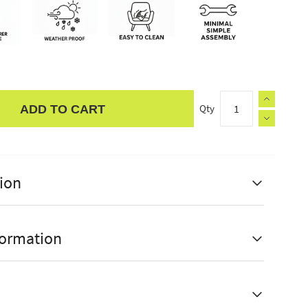
Qty
ADD TO CART
ion
formation
able to different positions
urer Guarantee
1 Year
sy to use