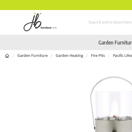
Mid-Summer Sale! Amazing Deals Available
Skip to Content
Garden Furnitu
/
Garden Furniture
/
Garden Heating
/
Fire Pits
/
Pacific Lif