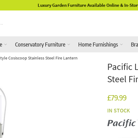
Luxury Garden Furniture Available Online & In-Store
re
Conservatory Furniture
Home Furnishings
Br
estyle Cosiscoop Stainless Steel Fire Lantern
Pacific 
Steel Fi
£79.99
IN STOCK