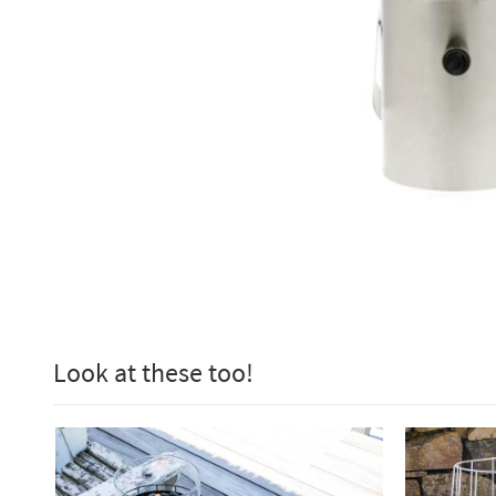
Look at these too!