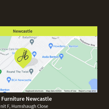
Newcastle
 Furniture Newcastle
nit F, Humshaugh Close