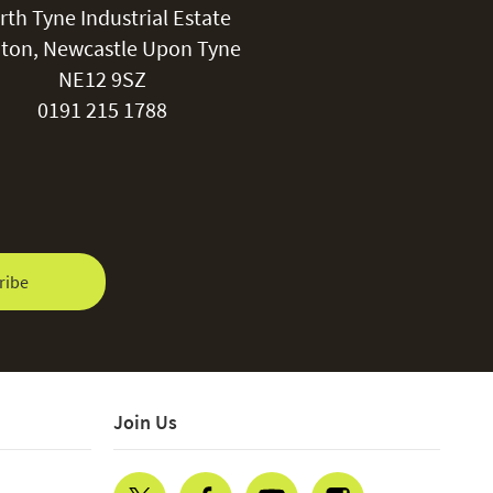
rth Tyne Industrial Estate
ton, Newcastle Upon Tyne
NE12 9SZ
0191 215 1788
ribe
Join Us