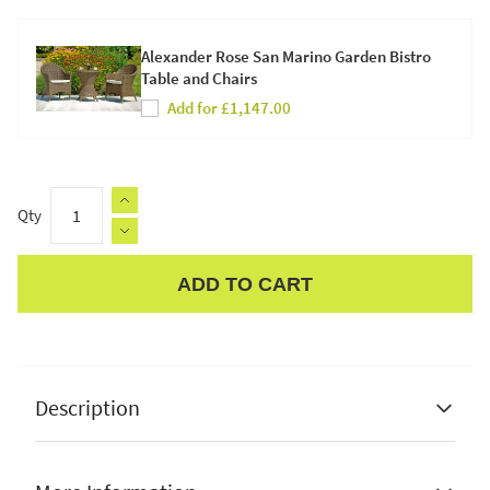
Alexander Rose San Marino Garden Bistro
Table and Chairs
Add for £1,147.00
Qty
ADD TO CART
Apple Pay
Description