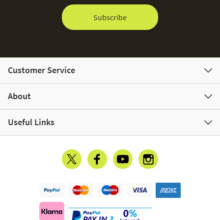
Subscribe
Customer Service
About
Useful Links