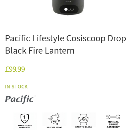
Pacific Lifestyle Cosiscoop Drop
Black Fire Lantern
£99.99
IN STOCK