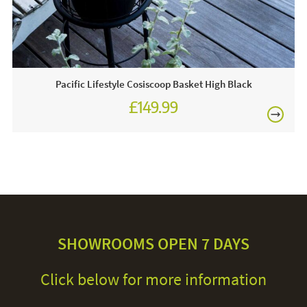
Pacific Lifestyle Cosiscoop Basket High Black
£149.99
SHOWROOMS OPEN 7 DAYS
Click below for more information