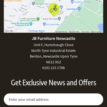
JB Furniture Newcastle
Unit F, Humshaugh Close
North Tyne Industrial Estate
Benton, Newcastle Upon Tyne
NE12 9SZ
0191 215 1788
Get Exclusive News and Offers
Sign Up for Our Newsletter:
Email Address