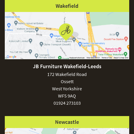
Wakefield
JB Furniture Wakefield-Leeds
172 Wakefield Road
Ossett
West Yorkshire
WF5 9AQ
01924 273103
Newcastle