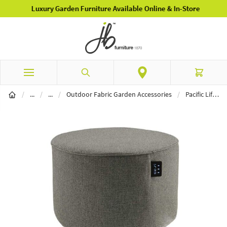
Luxury Garden Furniture Available Online & In-Store
Skip to Content
Search
Cart
Garden Furniture
Outdoor Fabric Furniture
/
...
/
...
/
Outdoor Fabric Garden Accessories
/
Pacific Lifestyle Cosipouf Short Round Grey