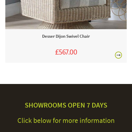
Desser Dijon Swivel Chair
£567.00
£630.00
SHOWROOMS OPEN 7 DAYS
Click below for more information