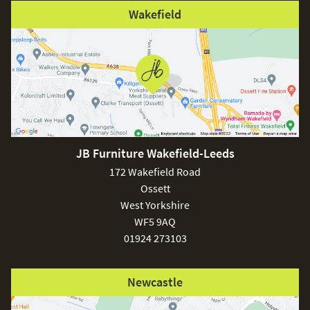
Wakefield
JB Furniture Wakefield-Leeds
172 Wakefield Road
Ossett
West Yorkshire
WF5 9AQ
01924 273103
Newcastle