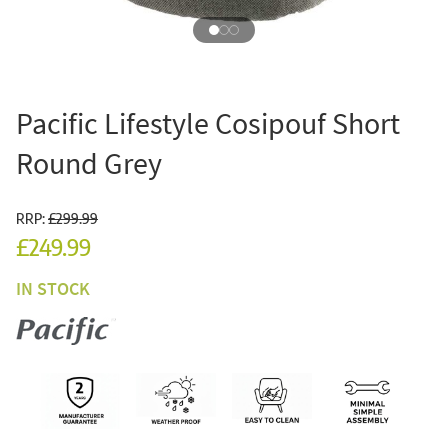
Pacific Lifestyle Cosipouf Short
Round Grey
RRP:
£299.99
£249.99
IN STOCK