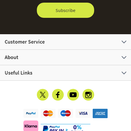
Subscribe
Customer Service
About
Useful Links