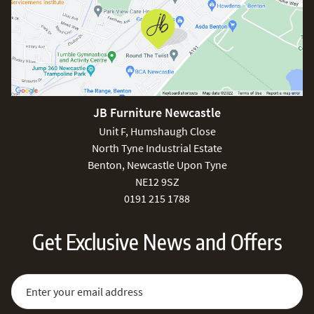
JB Furniture Newcastle
Unit F, Humshaugh Close
North Tyne Industrial Estate
Benton, Newcastle Upon Tyne
NE12 9SZ
0191 215 1788
Get Exclusive News and Offers
Sign Up for Our Newsletter:
Email Address