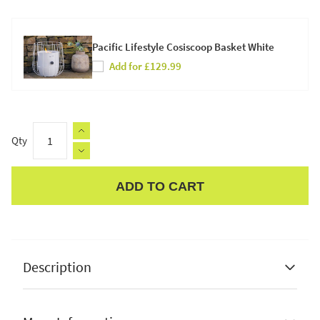
Pacific Lifestyle Cosiscoop Basket White
Add for £129.99
Qty
ADD TO CART
Apple Pay
Description