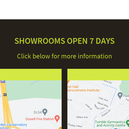
SHOWROOMS OPEN 7 DAYS
Click below for more information