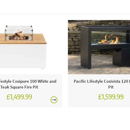
ifestyle Cosipure 100 White and
Pacific Lifestyle Cosivista 120
Teak Square Fire Pit
Pit
£1,499.99
£1,599.99