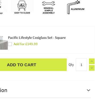
Pacific Lifestyle Cosiglass Set - Square
Add for £149.99
Qty
ADD TO CART
ion