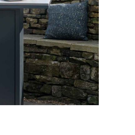
1 x Lav
1 x Elec
1 x Meta
Care & Mai
Care is imm
pit bar tabl
an all-weath
remains in 
Before you d
guarantee tha
aluminium f
accumulatio
with lukewa