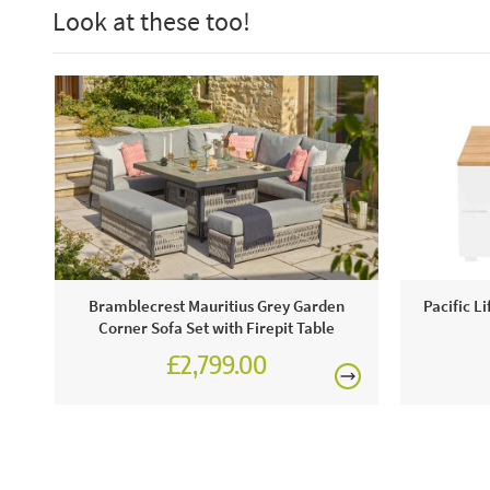
Look at these too!
Bramblecrest Mauritius Grey Garden
Pacific L
Corner Sofa Set with Firepit Table
£2,799.00
£3,887.00