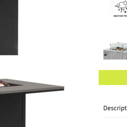
Apple Pay
Descript