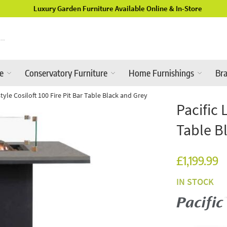
Luxury Garden Furniture Available Online & In-Store
re
Conservatory Furniture
Home Furnishings
Br
estyle Cosiloft 100 Fire Pit Bar Table Black and Grey
Pacific 
Table B
£1,199.99
IN STOCK