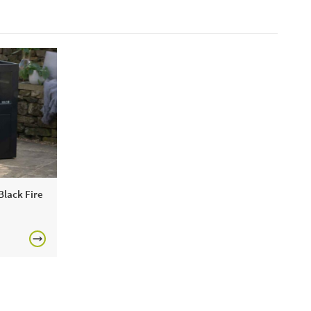
 Black Fire