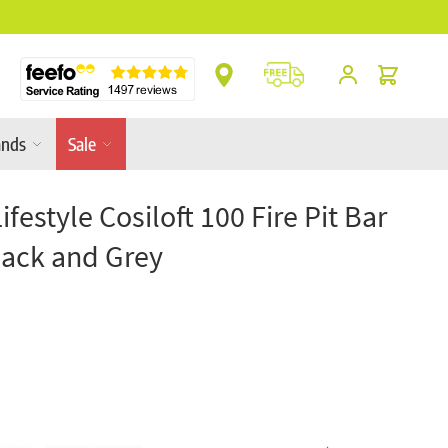
** Platinum Service Award ** 7 Consecutive Ye
Cart
ands
Sale
Lifestyle Cosiloft 100 Fire Pit Bar
lack and Grey