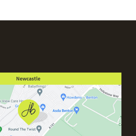
Newcastle