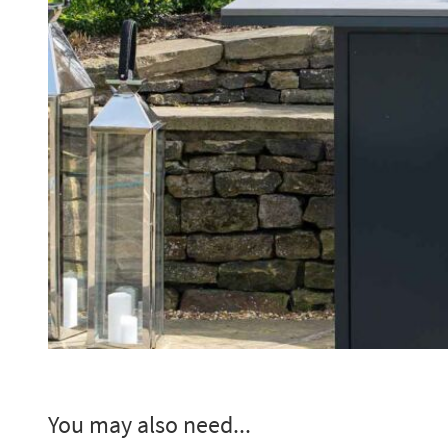
You may also need...