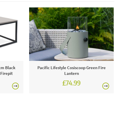
se, these will damage the finish.
0cm Black
Pacific Lifestyle Cosiscoop Green Fire
Firepit
Lantern
£74.99
£89.99