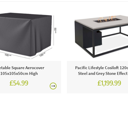
harsh becau
etable Square Aerocover
Pacific Lifestyle Cosiloft 12
105x105x50cm High
Steel and Grey Stone Effect 
£54.99
£1,199.99