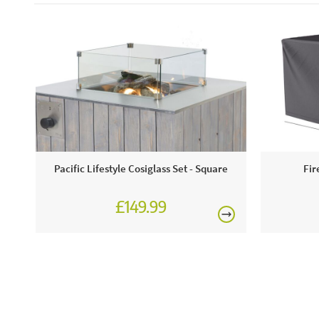
Pacific Lifestyle Cosiglass Set - Square
Fir
£149.99