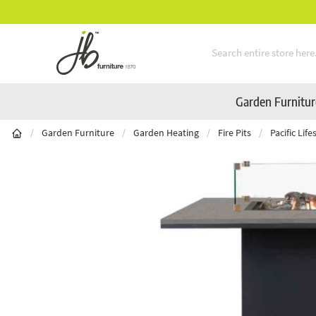
Mid-Summer Sale! Amazing Deals Available
Skip to Content
Garden Furnitu
/
Garden Furniture
/
Garden Heating
/
Fire Pits
/
Pacific Lif