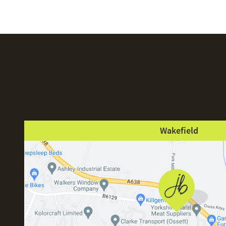
Wakefield