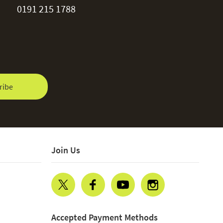
0191 215 1788
ribe
Join Us
Accepted Payment Methods