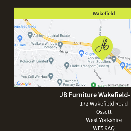
Wakefield
JB Furniture Wakefield
172 Wakefield Road
Ossett
West Yorkshire
WF5 9AQ