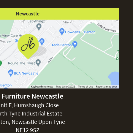
Newcastle
 Furniture Newcastle
nit F, Humshaugh Close
rth Tyne Industrial Estate
ton, Newcastle Upon Tyne
NE12 9SZ