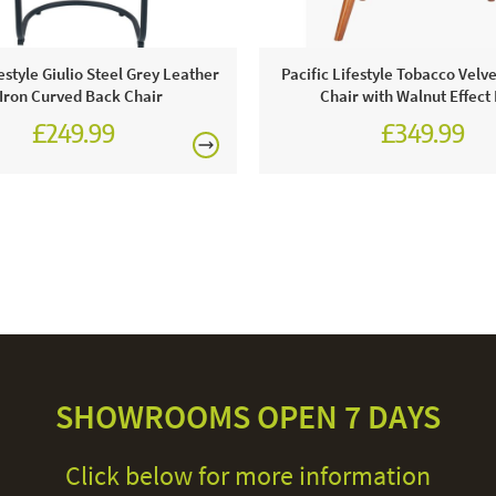
festyle Giulio Steel Grey Leather
Pacific Lifestyle Tobacco Velve
Iron Curved Back Chair
Chair with Walnut Effect
£249.99
£349.99
SHOWROOMS OPEN 7 DAYS
Click below for more information