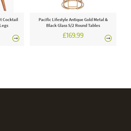
Pa
t Cocktail
Pacific Lifestyle Antique Gold Metal &
 Legs
Black Glass S/2 Round Tables
£169.99