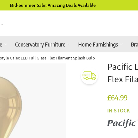
Luxury Garden Furniture Available Online & In-Store
re
Conservatory Furniture
Home Furnishings
Br
festyle Calex LED Full Glass Flex Filament Splash Bulb
Pacific 
Flex Fi
£64.99
IN STOCK