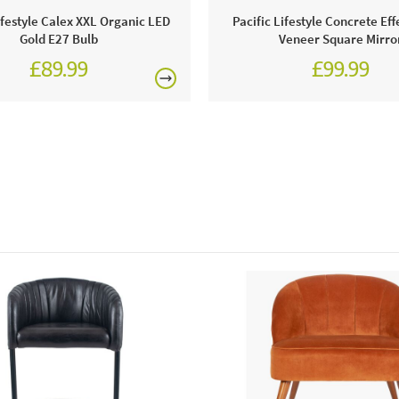
ifestyle Calex XXL Organic LED
Pacific Lifestyle Concrete Ef
This price 
Gold E27 Bulb
Veneer Square Mirro
£89.99
£99.99
● 1 x 
Order onli
Excludes pe