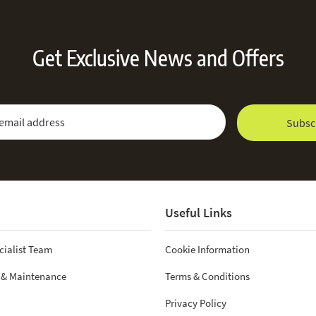
Get Exclusive News and Offers
 Newsletter:
Email Address
Subsc
Useful Links
cialist Team
Cookie Information
 & Maintenance
Terms & Conditions
Privacy Policy