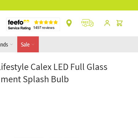
** Platinum Service Award ** 7 Consecutive Y
Cart
ands
Sale
Lifestyle Calex LED Full Glass
lament Splash Bulb