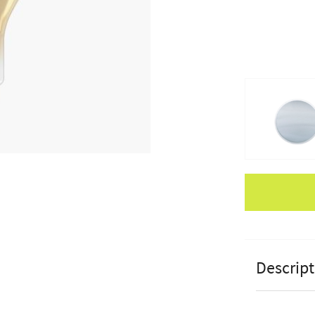
Apple Pay
Descript
Pacific Lif