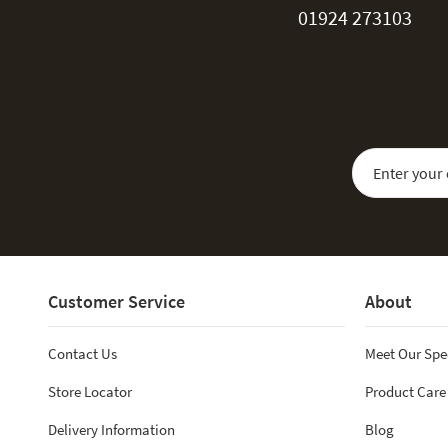
01924 273103
Sign Up for Our
Customer Service
About
Contact Us
Meet Our Spe
Store Locator
Product Care
Delivery Information
Blog