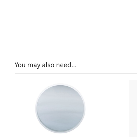
You may also need...