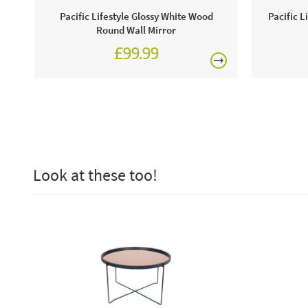
Pacific Lifestyle Glossy White Wood
Pacific L
Round Wall Mirror
£99.99
Look at these too!