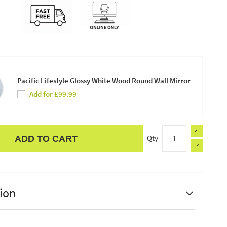
Pacific Lifestyle Glossy White Wood Round Wall Mirror
Add for £99.99
Qty
ADD TO CART
ion
estyle Calex LED Full Glass Flex Filament