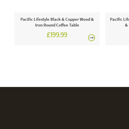
Pacific Lifestyle Black & Copper Wood &
Pacific Li
Iron Round Coffee Table
& 
£199.99