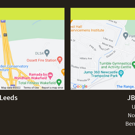
-Leeds
JB
U
No
Ben