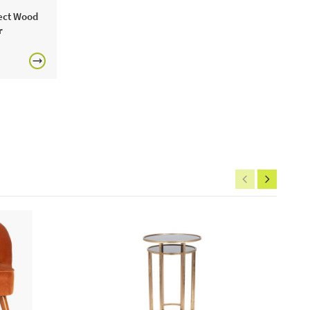
fect Wood
includes:
r
calex led full glass flex filament splash bulb
ne today or visit a JB showroom 7 days a week!
£150
rgolas.
FREE