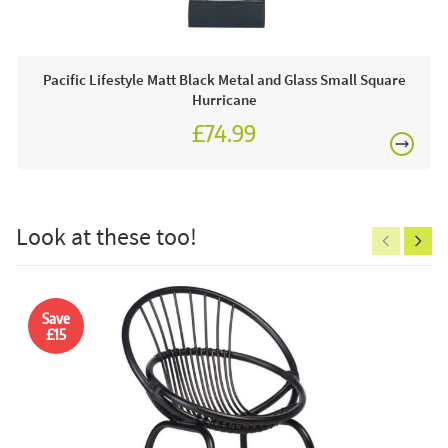
Pacific Lifestyle Matt Black Metal and Glass Small Square
Order online today or visit a JB showroom 7 days a
Hurricane
week!
£74.99
£150
Look at these too!
Excludes
pergolas.
Save
£15
FREE