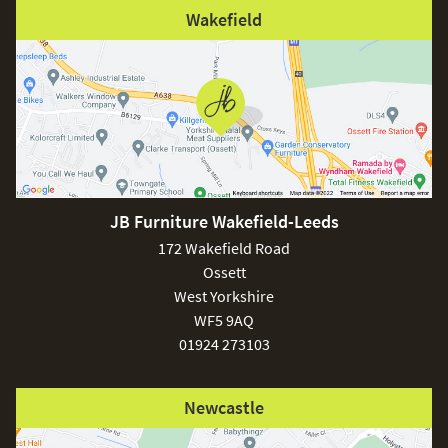
Wakefield
JB Furniture Wakefield-Leeds
172 Wakefield Road
Ossett
West Yorkshire
WF5 9AQ
01924 273103
Newcastle