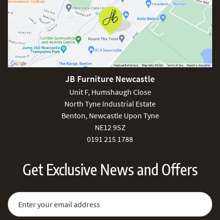
JB Furniture Newcastle
Unit F, Humshaugh Close
North Tyne Industrial Estate
Benton, Newcastle Upon Tyne
NE12 9SZ
0191 215 1788
Get Exclusive News and Offers
Sign Up for Our Newsletter:
Email Address