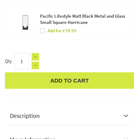
Pacific Lifestyle Matt Black Metal and Glass
Small Square Hurricane
Add for £74.99
Qty
ADD TO CART
Apple Pay
Description
Pacific Lifestyle Black Metal Skeleton Wall Clock
✔ Classic design