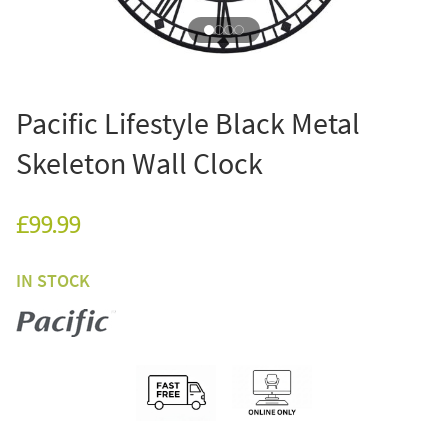
Pacific Lifestyle Black Metal
Skeleton Wall Clock
£99.99
IN STOCK