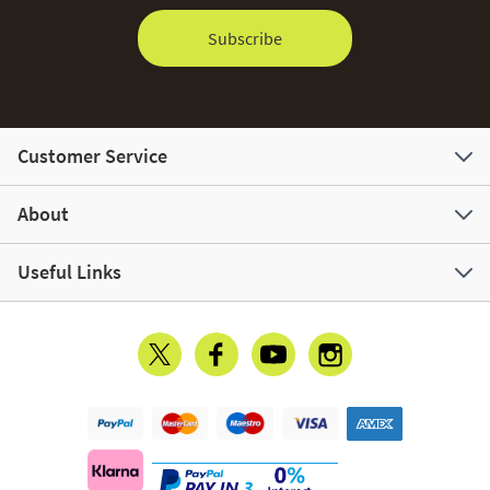
Subscribe
Customer Service
About
Useful Links