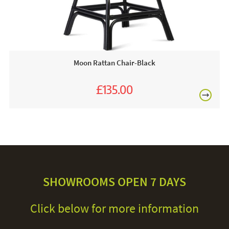
Moon Rattan Chair-Black
£135.00
£150.00
SHOWROOMS OPEN 7 DAYS
Click below for more information