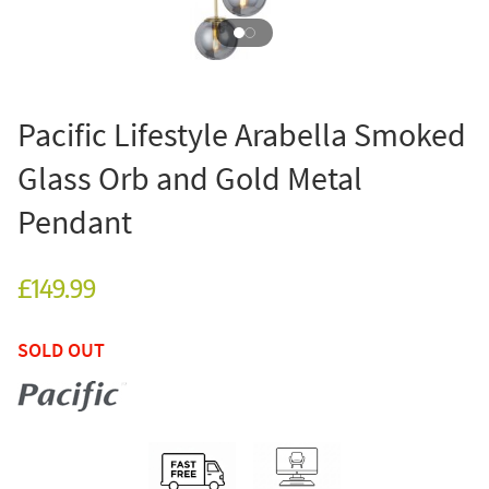
Pacific Lifestyle Arabella Smoked
Glass Orb and Gold Metal
Pendant
£149.99
SOLD OUT