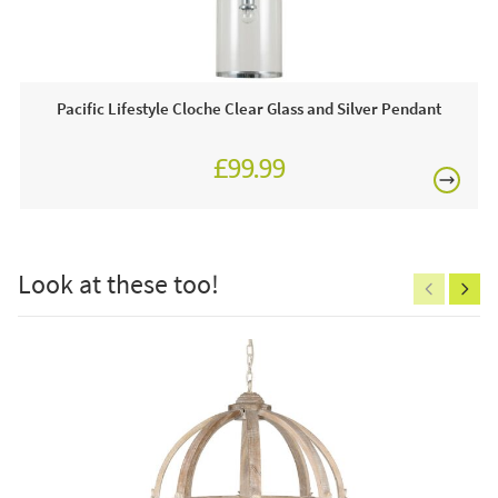
This price includes:
Pacific Lifestyle Cloche Clear Glass and Silver Pendant
Lamp Order online today or visit a JB showroom 7
days a week!
£99.99
£150
Look at these too!
Excludes
pergolas.
FREE