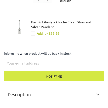
Pacific Lifestyle Cloche Clear Glass and
Silver Pendant
Add for £99.99
Inform me when product will be back in stock
NOTIFY ME
Description
Pacific Lifestyle
Arabella Smoked Glass Orb and Gold