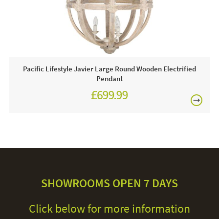
Pacific Lifestyle Javier Large Round Wooden Electrified
Pendant
£699.99
SHOWROOMS OPEN 7 DAYS
Click below for more information