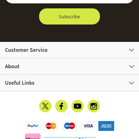
Subscribe
Customer Service
About
Useful Links