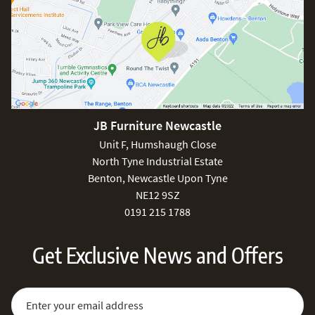
JB Furniture Newcastle
Unit F, Humshaugh Close
North Tyne Industrial Estate
Benton, Newcastle Upon Tyne
NE12 9SZ
0191 215 1788
Get Exclusive News and Offers
Sign Up for Our Newsletter:
Email Address