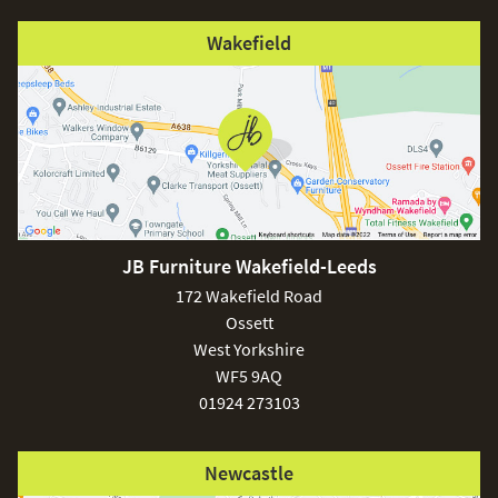
Wakefield
JB Furniture Wakefield-Leeds
172 Wakefield Road
Ossett
West Yorkshire
WF5 9AQ
01924 273103
Newcastle