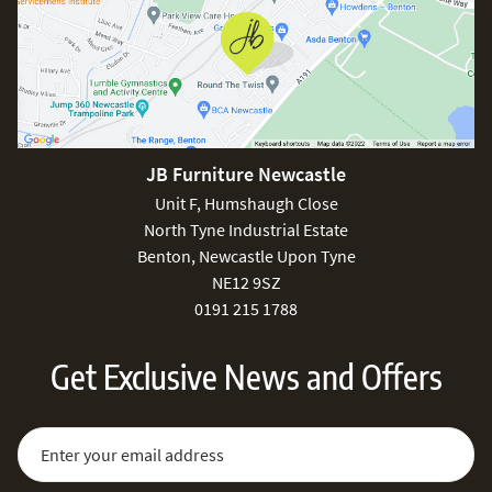
JB Furniture Newcastle
Unit F, Humshaugh Close
North Tyne Industrial Estate
Benton, Newcastle Upon Tyne
NE12 9SZ
0191 215 1788
Get Exclusive News and Offers
Sign Up for Our Newsletter:
Email Address