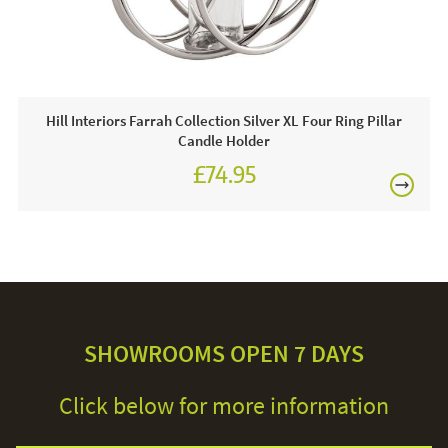
Hill Interiors Farrah Collection Silver XL Four Ring Pillar
Candle Holder
£74.95
SHOWROOMS OPEN 7 DAYS
Click below for more information