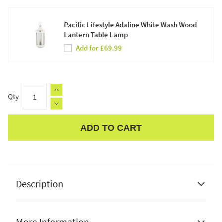
Pacific Lifestyle Adaline White Wash Wood
Lantern Table Lamp
Add for £69.99
Qty
ADD TO CART
Apple Pay
Description
More Information