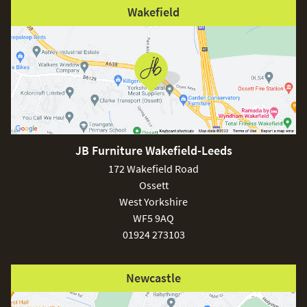
Wakefield
JB Furniture Wakefield-Leeds
172 Wakefield Road
Ossett
West Yorkshire
WF5 9AQ
01924 273103
Newcastle