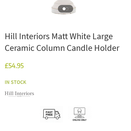
Hill Interiors Matt White Large
Ceramic Column Candle Holder
£54.95
IN STOCK