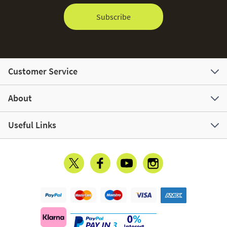
Subscribe
Customer Service
About
Useful Links