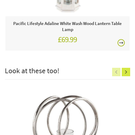
This price includes:
1 x Candle Holder
Pacific Lifestyle Adaline White Wash Wood Lantern Table
Lamp
Often on display in a JB showroom so call and see us
£69.99
7 days a week or order online today for free nationwide
delivery!
£150
Care & Maintenance:
Look at these too!
Clean regularly to remove any excess dust or dirt.
Excludes
pergolas.
FREE