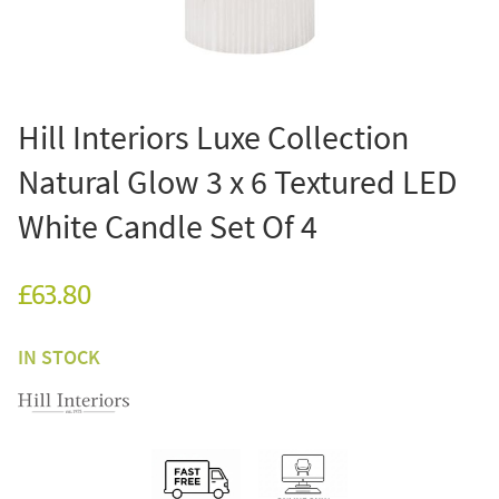
Hill Interiors Luxe Collection
Natural Glow 3 x 6 Textured LED
White Candle Set Of 4
£63.80
IN STOCK