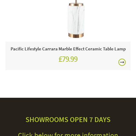
Pacific Lifestyle Carrara Marble Effect Ceramic Table Lamp
£79.99
SHOWROOMS OPEN 7 DAYS
Click below for more information