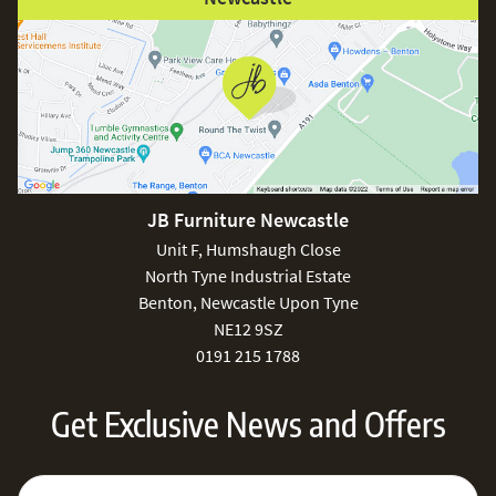
JB Furniture Newcastle
Unit F, Humshaugh Close
North Tyne Industrial Estate
Benton, Newcastle Upon Tyne
NE12 9SZ
0191 215 1788
Get Exclusive News and Offers
Sign Up for Our Newsletter:
Email Address