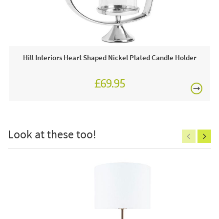
This price includes:
£80
4 x Luxe Collection 3 x 6 White Flickering Candle
Often on display in a JB showroom so call and see us
7 days a week or order online today for free nationwide
Hill Interiors Heart Shaped Nickel Plated Candle Holder
delivery!
£69.95
Care & Maintenance:
£150
Clean regularly to remove any excess dust or dirt.
Look at these too!
Excludes
pergolas.
FREE