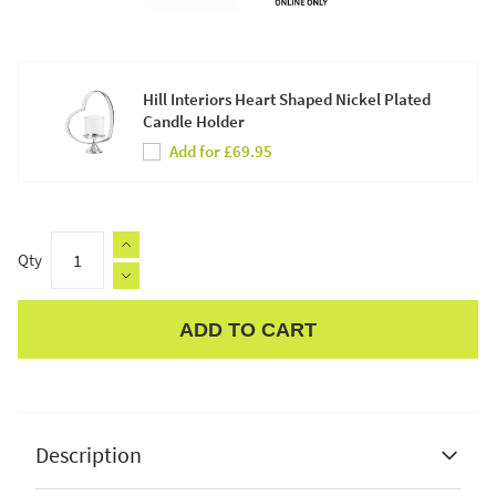
Hill Interiors Heart Shaped Nickel Plated
Candle Holder
Add for £69.95
Qty
ADD TO CART
Apple Pay
Description