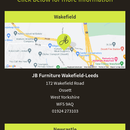
Wakefield
JB Furniture Wakefield-Leeds
172 Wakefield Road
Ossett
West Yorkshire
WF5 9AQ
01924 273103
Newcastle