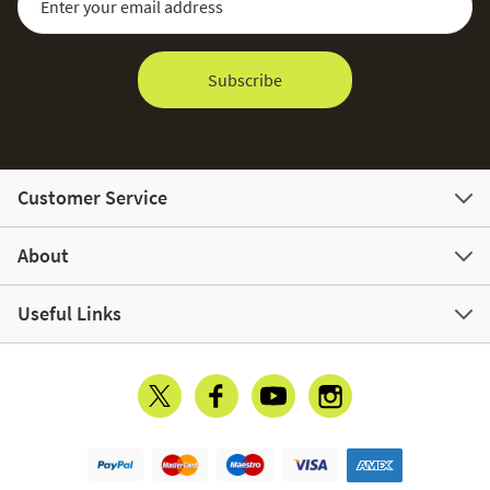
Subscribe
Customer Service
About
Useful Links