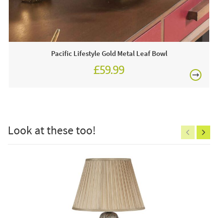
£80
Come visit us in store and view our amazing selection of
home products!
This price includes:
Pacific Lifestyle Gold Metal Leaf Bowl
4 x Luxe Collection Filckering Flame White LED
£59.99
Candles
Often on display in a JB showroom so call and see us
£150
7 days a week or order online today for free nationwide
delivery!
Look at these too!
Care & Maintenance:
Excludes
Clean regularly to remove any excess dust or dirt.
pergolas.
FREE