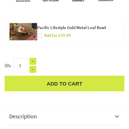
Pacific Lifestyle Gold Metal Leaf Bowl
Add for £59.99
Qty
ADD TO CART
Apple Pay
Description