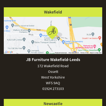
Wakefield
JB Furniture Wakefield-Leeds
172 Wakefield Road
Ossett
West Yorkshire
WF5 9AQ
01924 273103
Newcastle