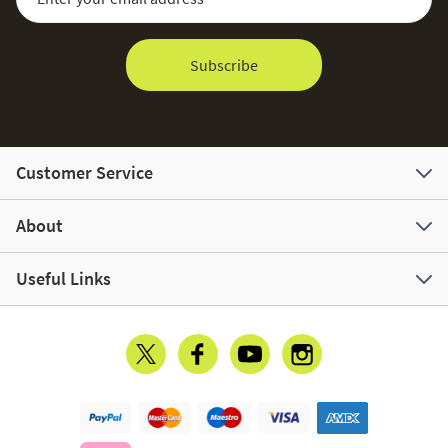
Subscribe
Customer Service
About
Useful Links