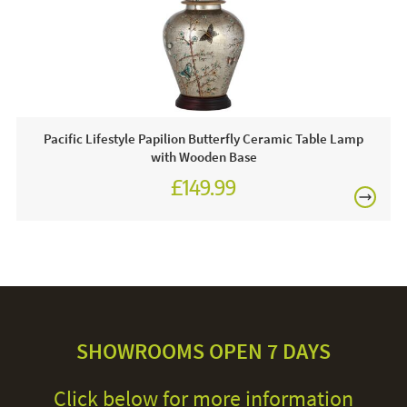
Pacific Lifestyle Papilion Butterfly Ceramic Table Lamp
with Wooden Base
£149.99
SHOWROOMS OPEN 7 DAYS
Click below for more information