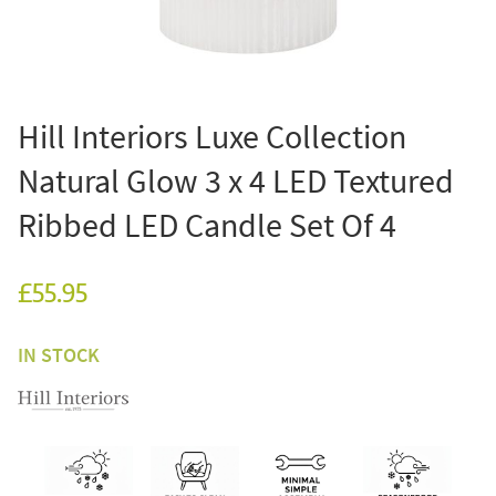
Hill Interiors Luxe Collection
Natural Glow 3 x 4 LED Textured
Ribbed LED Candle Set Of 4
£55.95
IN STOCK