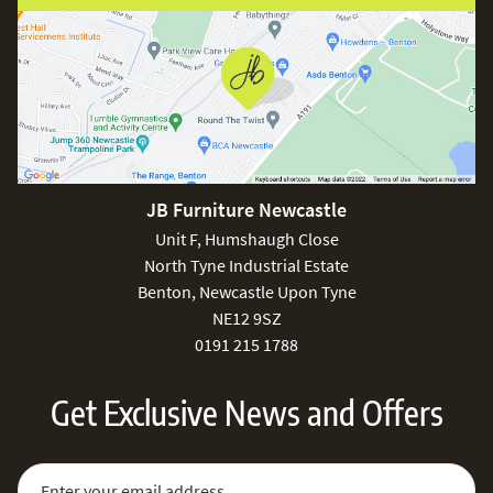
JB Furniture Newcastle
Unit F, Humshaugh Close
North Tyne Industrial Estate
Benton, Newcastle Upon Tyne
NE12 9SZ
0191 215 1788
Get Exclusive News and Offers
Sign Up for Our Newsletter:
Email Address