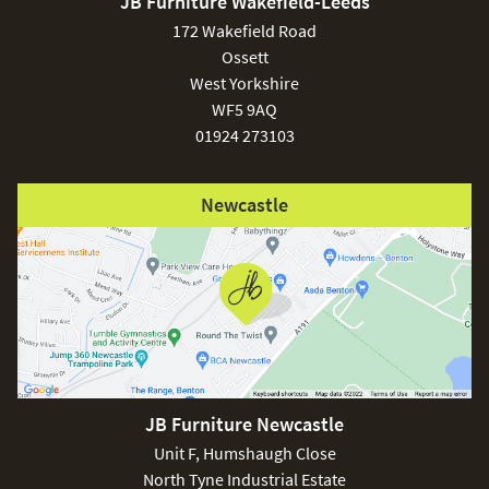
JB Furniture Wakefield-Leeds
delivery!
£150
172 Wakefield Road
Ossett
Care & Maintenance:
West Yorkshire
WF5 9AQ
Clean regularly to remove any excess dust or dirt.
01924 273103
Excludes
pergolas.
Newcastle
FREE
JB Furniture Newcastle
Unit F, Humshaugh Close
North Tyne Industrial Estate