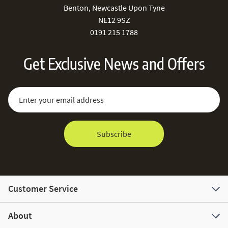
Benton, Newcastle Upon Tyne
NE12 9SZ
0191 215 1788
Get Exclusive News and Offers
Sign Up for Our Newsletter:
Email Address
Subscribe
Customer Service
About