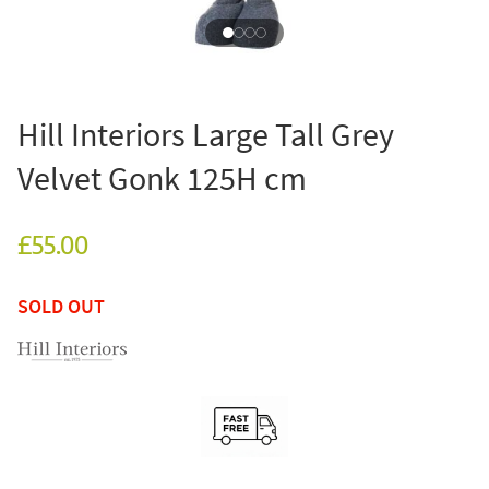
Hill Interiors Large Tall Grey
Velvet Gonk 125H cm
£55.00
SOLD OUT