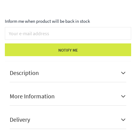
Inform me when product will be back in stock
NOTIFY ME
Description
More Information
Nordic design
Cute and stylish
Stock Status
Sold Out
Delivery
Perfect for christmas
Brand
Hill Interiors