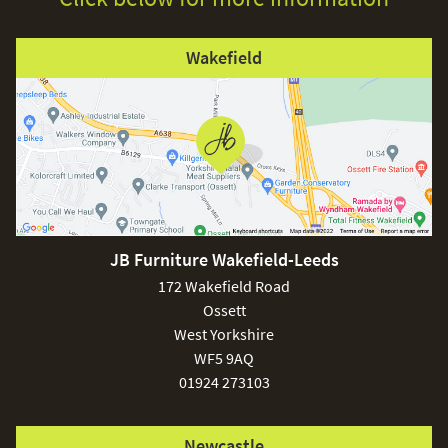
Wakefield
JB Furniture Wakefield-Leeds
172 Wakefield Road
Ossett
West Yorkshire
WF5 9AQ
01924 273103
Newcastle