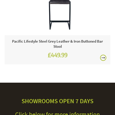
Pacific Lifestyle Steel Grey Leather & Iron Buttoned Bar
Stool
£449.99
SHOWROOMS OPEN 7 DAYS
Click below for more information