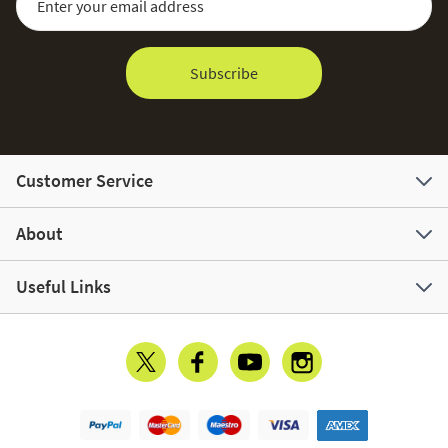
Subscribe
Customer Service
About
Useful Links