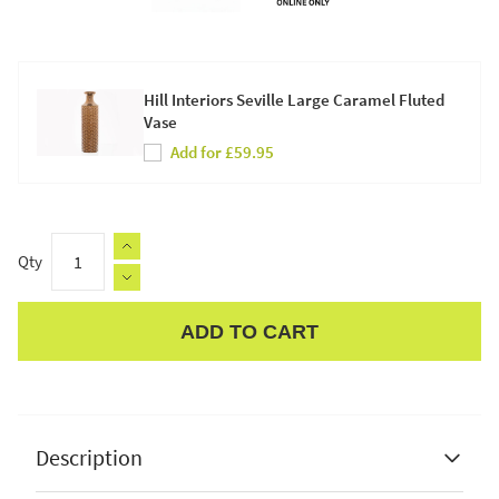
Hill Interiors Seville Large Caramel Fluted
Vase
Add for £59.95
Qty
ADD TO CART
Apple Pay
Description