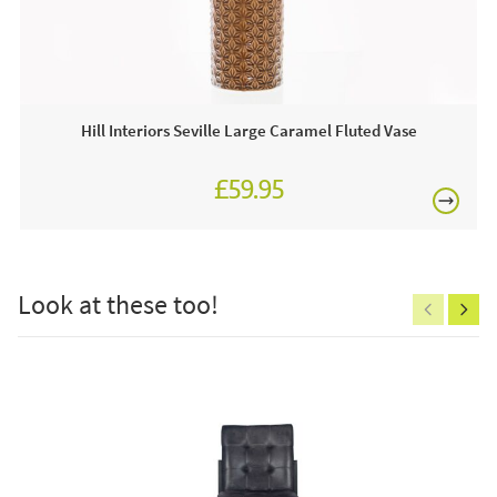
£80
This price includes:
1 x Champagne Cooler
Often on display in a JB showroom so call and see us
Hill Interiors Seville Large Caramel Fluted Vase
7 days a week or order online today!
£59.95
Care & Maintenance:
£150
Clean regularly to remove any excess dust or dirt.
Look at these too!
Excludes
pergolas.
FREE