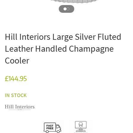
Hill Interiors Large Silver Fluted
Leather Handled Champagne
Cooler
£144.95
IN STOCK