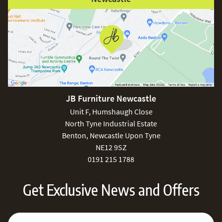
JB Furniture Newcastle
Unit F, Humshaugh Close
North Tyne Industrial Estate
Benton, Newcastle Upon Tyne
NE12 9SZ
0191 215 1788
Get Exclusive News and Offers
Sign Up for Our Newsletter:
Email Address