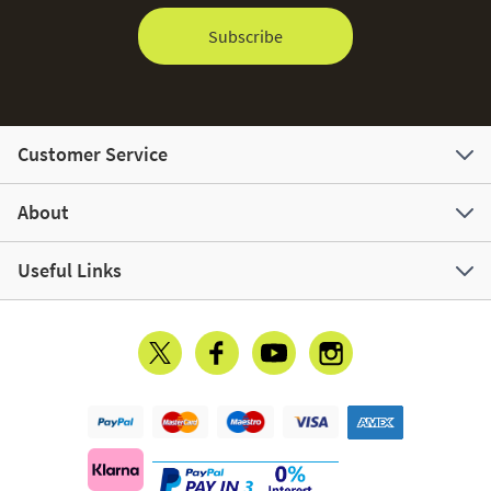
Subscribe
Customer Service
About
Useful Links