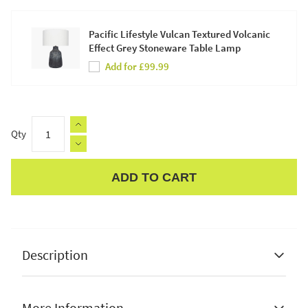
Pacific Lifestyle Vulcan Textured Volcanic
Effect Grey Stoneware Table Lamp
Add for £99.99
Qty
ADD TO CART
Apple Pay
Description
More Information