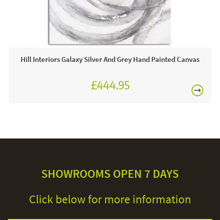
Hill Interiors Galaxy Silver And Grey Hand Painted Canvas
£444.95
SHOWROOMS OPEN 7 DAYS
Click below for more information