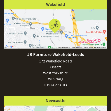
Wakefield
JB Furniture Wakefield-Leeds
172 Wakefield Road
Ossett
West Yorkshire
WF5 9AQ
01924 273103
Newcastle