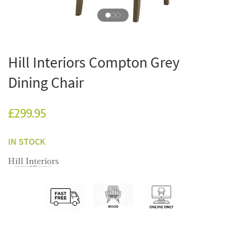
Hill Interiors Compton Grey
Dining Chair
£299.95
IN STOCK