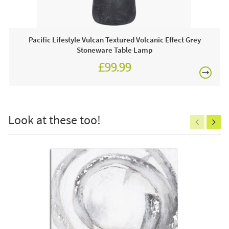
compliment the wooden legs beautifully. Style, comfort and
elegance what more can you want from a dining chair !!
Pacific Lifestyle Vulcan Textured Volcanic Effect Grey
Stoneware Table Lamp
£99.99
£150
This price includes:
1 X Dining Chair
Look at these too!
Often on display in a JB showroom so call and see us
7 days a week or order online today for free nationwide
delivery!
Excludes
pergolas.
Care & Maintenance:
Clean regularly to remove any excess dust or dirt.
FREE