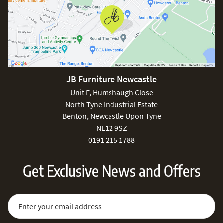
JB Furniture Newcastle
Unit F, Humshaugh Close
North Tyne Industrial Estate
Benton, Newcastle Upon Tyne
NE12 9SZ
0191 215 1788
Get Exclusive News and Offers
Sign Up for Our Newsletter:
Email Address