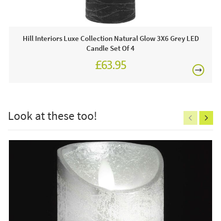
Often on display in a JB showroom so call and see us
7 days a week or order online today for free nationwide
delivery!
Hill Interiors Luxe Collection Natural Glow 3X6 Grey LED
Candle Set Of 4
Care & Maintenance:
£63.95
Clean regularly to remove any excess dust or dirt.
£150
Look at these too!
Excludes
pergolas.
FREE