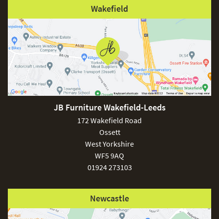
Wakefield
JB Furniture Wakefield-Leeds
172 Wakefield Road
Ossett
West Yorkshire
WF5 9AQ
01924 273103
Newcastle