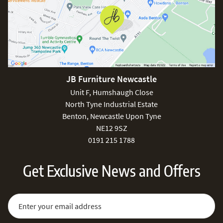
JB Furniture Newcastle
Unit F, Humshaugh Close
North Tyne Industrial Estate
Benton, Newcastle Upon Tyne
NE12 9SZ
0191 215 1788
Get Exclusive News and Offers
Sign Up for Our Newsletter:
Email Address