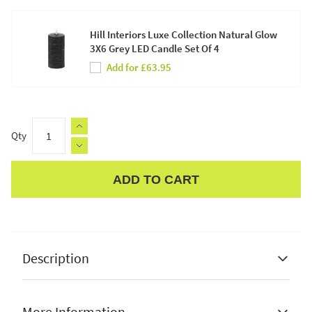
Hill Interiors Luxe Collection Natural Glow
3X6 Grey LED Candle Set Of 4
Add for £63.95
Qty
ADD TO CART
Apple Pay
Description
More Information