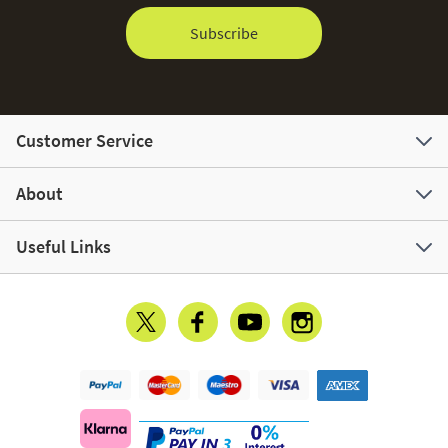
Subscribe
Customer Service
About
Useful Links