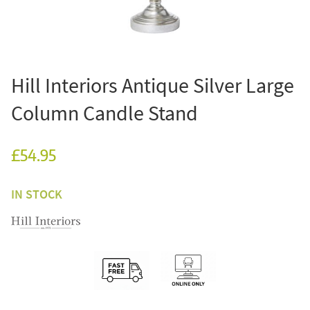
Hill Interiors Antique Silver Large
Column Candle Stand
£54.95
IN STOCK