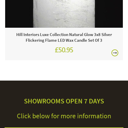
Hill Interiors Luxe Collection Natural Glow 3x8 Silver
Flickering Flame LED Wax Candle Set Of 3
£50.95
SHOWROOMS OPEN 7 DAYS
Click below for more information