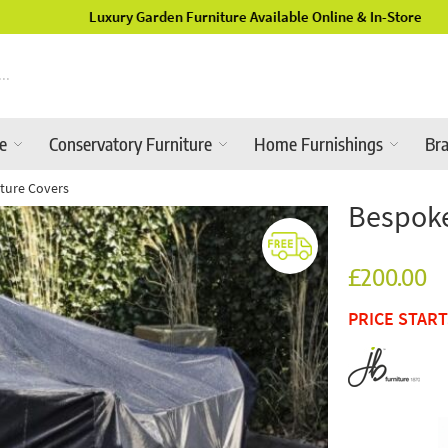
Luxury Garden Furniture Available Online & In-Store
re
Conservatory Furniture
Home Furnishings
Br
ture Covers
Bespoke
£200.00
PRICE STAR