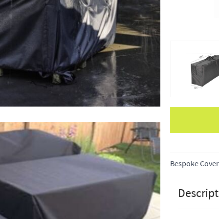
Apple Pay
Bespoke Cover
Descript