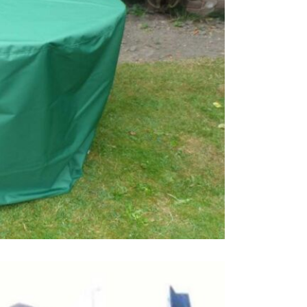
This price 
1 x Bes
Order onli
Care & Mai
If you need
and a scrub
you do not 
damage the 