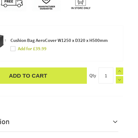
Cushion Bag AeroCover W1250 x D320 x H500mm
Add for £39.99
Qty
ADD TO CART
ion