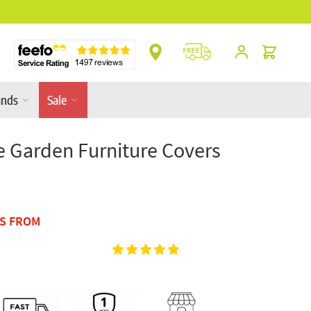
** Platinum Service Award ** 7 Consecutive Ye
Cart
ands
Sale
 Garden Furniture Covers
TS FROM