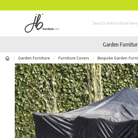
Mid-Summer Sale! Amazing Deals Available
Skip to Content
Garden Furnitu
/
Garden Furniture
/
Furniture Covers
/
Bespoke Garden Furni