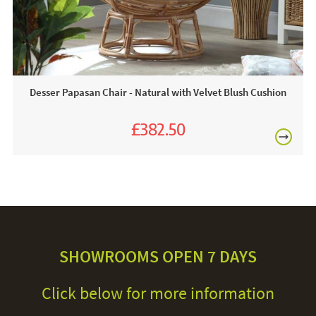
Desser Papasan Chair - Natural with Velvet Blush Cushion
£382.50
£425.00
SHOWROOMS OPEN 7 DAYS
Click below for more information