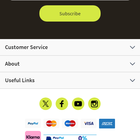
Subscribe
Customer Service
About
Useful Links