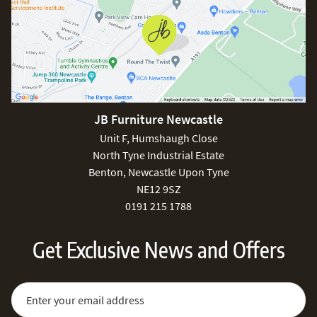
JB Furniture Newcastle
Unit F, Humshaugh Close
North Tyne Industrial Estate
Benton, Newcastle Upon Tyne
NE12 9SZ
0191 215 1788
Get Exclusive News and Offers
Sign Up for Our Newsletter:
Email Address