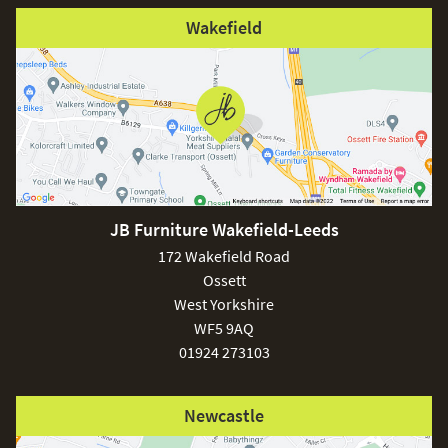
Wakefield
JB Furniture Wakefield-Leeds
172 Wakefield Road
Ossett
West Yorkshire
WF5 9AQ
01924 273103
Newcastle