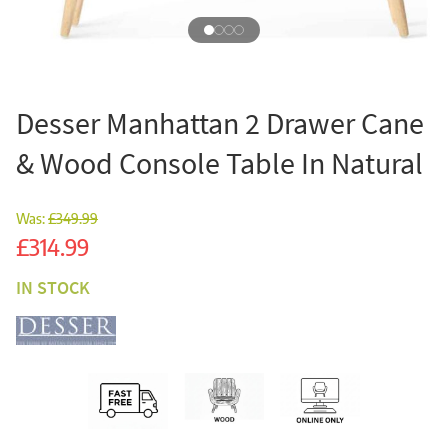
Desser Manhattan 2 Drawer Cane
& Wood Console Table In Natural
Was:
£349.99
Sale
£314.99
IN STOCK