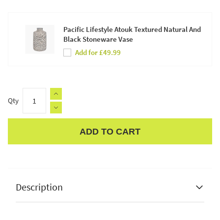
Pacific Lifestyle Atouk Textured Natural And
Black Stoneware Vase
Add for £49.99
Qty
ADD TO CART
Apple Pay
Description