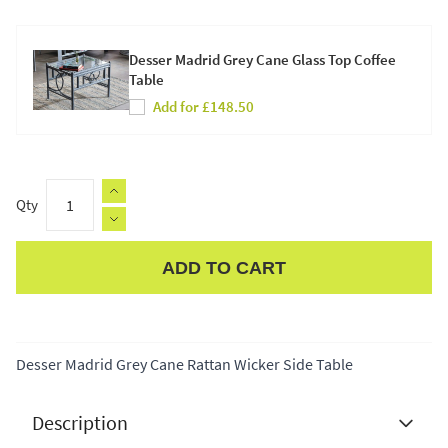
Desser Madrid Grey Cane Glass Top Coffee
Table
Add for £148.50
Qty
ADD TO CART
Apple Pay
Desser Madrid Grey Cane Rattan Wicker Side Table
Description