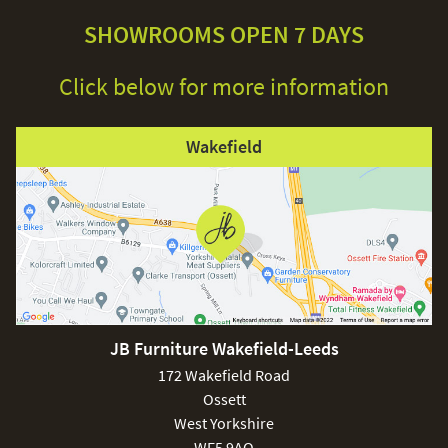
SHOWROOMS OPEN 7 DAYS
Click below for more information
Wakefield
JB Furniture Wakefield-Leeds
172 Wakefield Road
Ossett
West Yorkshire
WF5 9AQ