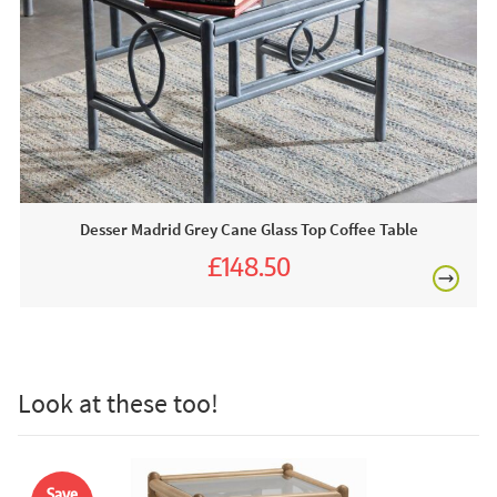
at their forefront of production. Meanwhile, their luxury and
supremely comfortable cushions are hand-sewn here in
the UK.
This price includes:
£80
1 x Grey Glass Top Side Table
Often on display in a JB showroom so call us or order
online today!
Desser Madrid Grey Cane Glass Top Coffee Table
£148.50
Care & Maintenance:
£165.00
The beauty of rattan and wicker furniture is that it’s very
£150
low maintenance. With the occasional gentle cleaning and
treatment, you can keep your rattan furniture looking brand
new. Gently apply a vacuum nozzle over the fibres of the
Look at these too!
rattan. To remove trapped dust and grime from grooves, fill
up a bucket with hot water and add some mild detergent
Excludes
and mix until you’ve created a lot of bubbles. Too much
pergolas.
water will damage your rattan, so grab a cloth and gently
Save