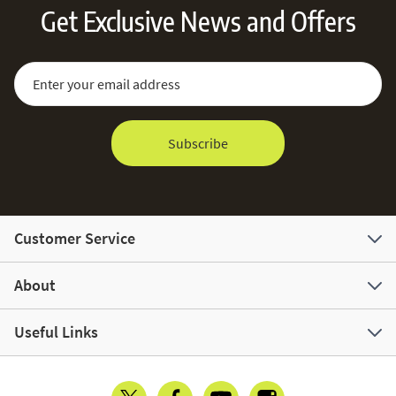
Get Exclusive News and Offers
Sign Up for Our Newsletter:
Email Address
Subscribe
Customer Service
About
Useful Links