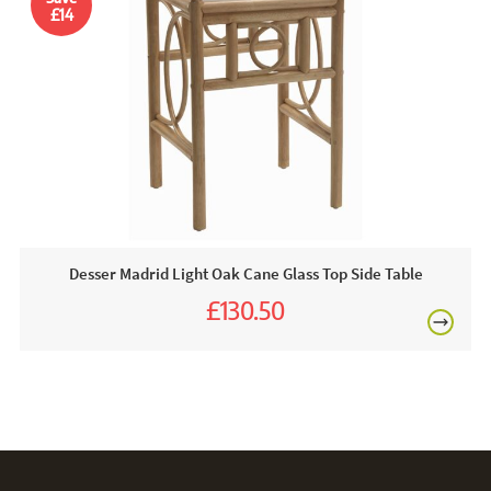
apply just the bubbles. Make sure to pat dry your furniture
£14
to absorb any excess moisture.
FREE
Desser Madrid Light Oak Cane Glass Top Side Table
£130.50
£145.00