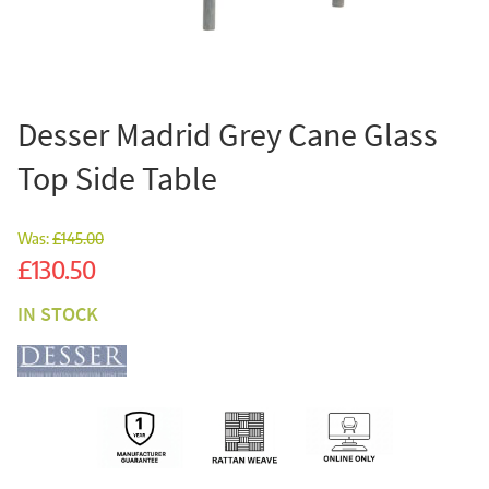
Desser Madrid Grey Cane Glass
Top Side Table
Was:
£145.00
Sale
£130.50
IN STOCK