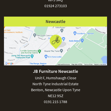
01924 273103
Newcastle
JB Furniture Newcastle
Unit F, Humshaugh Close
North Tyne Industrial Estate
Benton, Newcastle Upon Tyne
NE12 9SZ
0191 215 1788