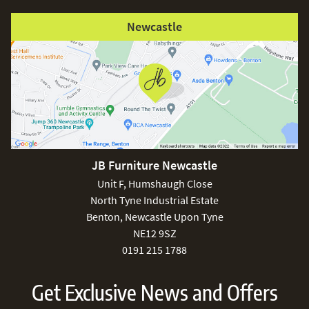
Newcastle
JB Furniture Newcastle
Unit F, Humshaugh Close
North Tyne Industrial Estate
Benton, Newcastle Upon Tyne
NE12 9SZ
0191 215 1788
Get Exclusive News and Offers