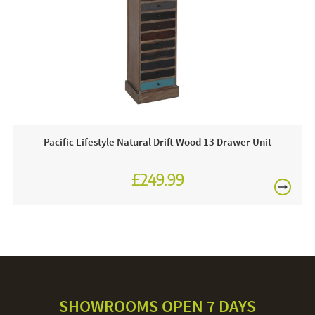
Grade B fabric. Orger fabrics are available
FREE
Often on display in a JB showroom so call and see us
or order online today!
Care & Maintenance:
The beauty of rattan and wicker furniture is that it’s very
low maintenance. With the occasional gentle cleaning and
treatment, you can keep your rattan furniture looking brand
Pacific Lifestyle Natural Drift Wood 13 Drawer Unit
new. Gently apply a vacuum nozzle over the fibres of the
rattan. To remove trapped dust and grime from grooves, fill
£249.99
up a bucket with hot water and add some mild detergent
and mix until you’ve created a lot of bubbles. Too much
water will damage your rattan, so grab a cloth and gently
apply just the bubbles. Make sure to pat dry your furniture
to absorb any excess moisture.
SHOWROOMS OPEN 7 DAYS