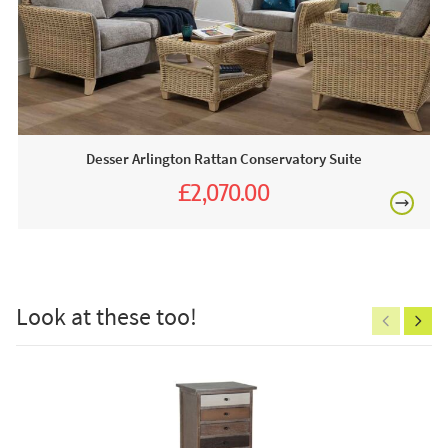
stains and spills. The collection of fabrics is also shown
above - choose from Grade B, Grade C or AquaClean. We
can also send out fabric samples in the post just give us a
£80
call or fill out our
contact form
.
Desser
boasts one of the largest ranges of conservatory
furniture in the UK, with a wide range of fabrics and frame
designs & colours to choose from. Their quality, hand-
Desser Arlington Rattan Conservatory Suite
crafted cane and wicker furniture is made from natural
£2,070.00
rattan material with sustainability and environmental impact
£2,300.00
at their forefront of production. Meanwhile, their luxury and
£150
supremely comfortable cushions are hand-sewn here in
the UK. JB Furniture is proud to be associated with Desser
and as a premier stockist you can find many products from
Look at these too!
their collection available in one of our stores and of course
online.
Excludes
pergolas.
This price includes:
1 X Footstool