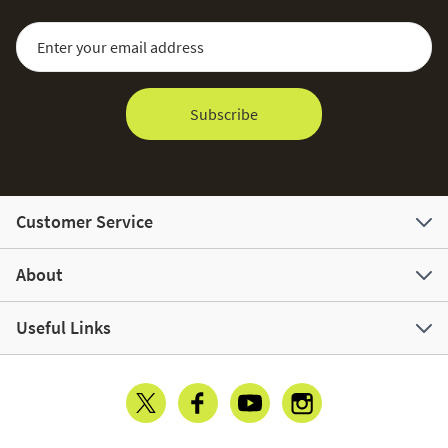
Sign Up for Our Newsletter:
Email Address
Subscribe
Customer Service
About
Useful Links