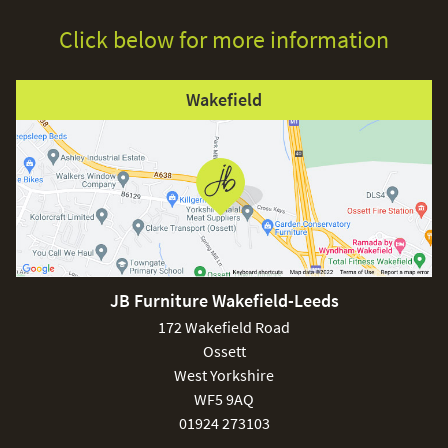
Click below for more information
Wakefield
JB Furniture Wakefield-Leeds
172 Wakefield Road
Ossett
West Yorkshire
WF5 9AQ
01924 273103