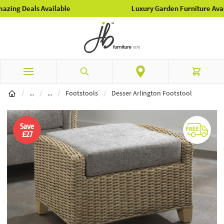
Luxury Garden Furniture Available Online & In-Store
Skip to Content
Search
Cart
Conservatory Furniture
Conservatory Accessories
/
...
/
...
/
Footstools
/
Desser Arlington Footstool
Save
£27