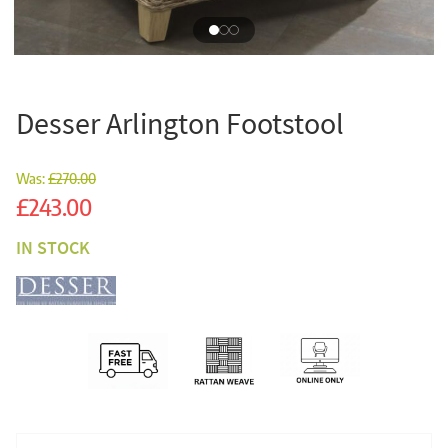
Desser Arlington Footstool
Was:
£270.00
Sale
£243.00
IN STOCK