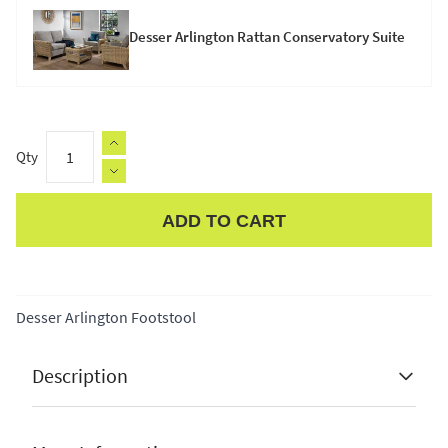
Desser Arlington Rattan Conservatory Suite
Qty
ADD TO CART
Apple Pay
Desser Arlington Footstool
Description