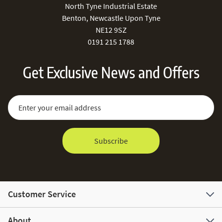
North Tyne Industrial Estate
Benton, Newcastle Upon Tyne
NE12 9SZ
0191 215 1788
Get Exclusive News and Offers
Sign Up for Our Newsletter:
Email Address
Subscribe
Customer Service
About