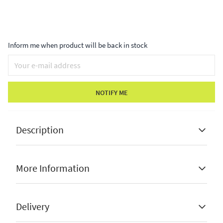
Inform me when product will be back in stock
NOTIFY ME
Description
More Information
In-store only
Top brands such as Bramblecrest
Stock Status
In-Store Only
Delivery
Minor faults or damaged bases
From Price
99