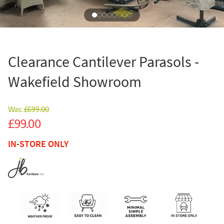
Clearance Cantilever Parasols -
Wakefield Showroom
Was:
£699.00
Sale
£99.00
IN-STORE ONLY