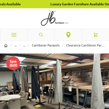
Luxury Garden Furniture Available Online & In-Store
Skip to Content
Search
Cart
Garden Furniture
Parasols
/
...
/
...
/
Cantilever Parasols
/
Clearance Cantilever Parasols - Wakefield Showroom
Save
£600