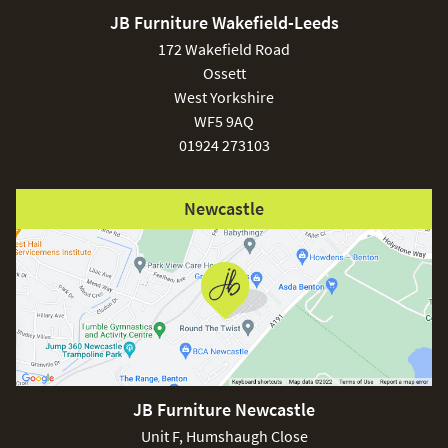
JB Furniture Wakefield-Leeds
£150
172 Wakefield Road
Ossett
West Yorkshire
WF5 9AQ
01924 273103
Excludes
pergolas.
Newcastle
FREE
JB Furniture Newcastle
Unit F, Humshaugh Close