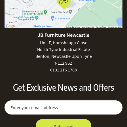
JB Furniture Newcastle
Unit F, Humshaugh Close
North Tyne Industrial Estate
Benton, Newcastle Upon Tyne
NE12 9SZ
0191 215 1788
Get Exclusive News and Offers
Sign Up for Our Newsletter:
Email Address
Subscribe