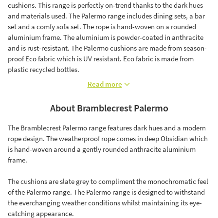
cushions. This range is perfectly on-trend thanks to the dark hues
and materials used. The Palermo range includes dining sets, a bar
set and a comfy sofa set. The rope is hand-woven on a rounded
aluminium frame. The aluminium is powder-coated in anthracite
and is rust-resistant. The Palermo cushions are made from season-
proof Eco fabric which is UV resistant. Eco fabric is made from
plastic recycled bottles.
Read more
About Bramblecrest Palermo
The Bramblecrest Palermo range features dark hues and a modern
rope design. The weatherproof rope comes in deep Obsidian which
is hand-woven around a gently rounded anthracite aluminium
frame.
The cushions are slate grey to compliment the monochromatic feel
of the Palermo range. The Palermo range is designed to withstand
the everchanging weather conditions whilst maintaining its eye-
catching appearance.