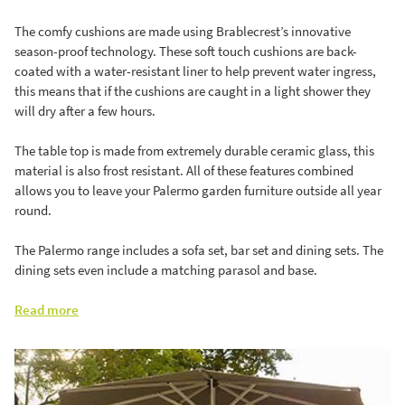
The comfy cushions are made using Brablecrest’s innovative
season-proof technology. These soft touch cushions are back-
coated with a water-resistant liner to help prevent water ingress,
this means that if the cushions are caught in a light shower they
will dry after a few hours.
The table top is made from extremely durable ceramic glass, this
material is also frost resistant. All of these features combined
allows you to leave your Palermo garden furniture outside all year
round.
The Palermo range includes a sofa set, bar set and dining sets. The
dining sets even include a matching parasol and base.
Read more