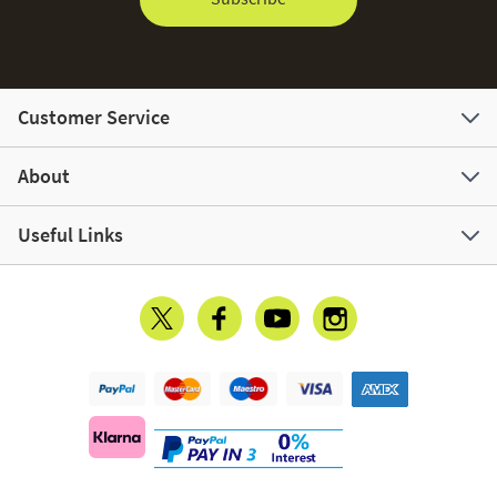
Customer Service
About
Useful Links