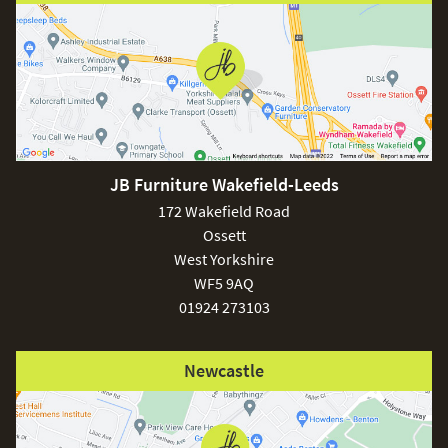
JB Furniture Wakefield-Leeds
172 Wakefield Road
Ossett
West Yorkshire
WF5 9AQ
01924 273103
Newcastle