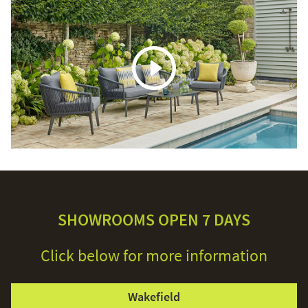
SHOWROOMS OPEN 7 DAYS
Click below for more information
Wakefield