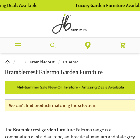
Skip to Content
Luxury Garden Furniture Available Online & In-Store
Search
Cart
Brands
/
...
/
Bramblecrest
/
Palermo
Bramblecrest Palermo Garden Furniture
We can't find products matching the selection.
The
Bramblecrest garden furniture
Palermo range is a
combination of obsidian rope, anthracite aluminium and slate grey