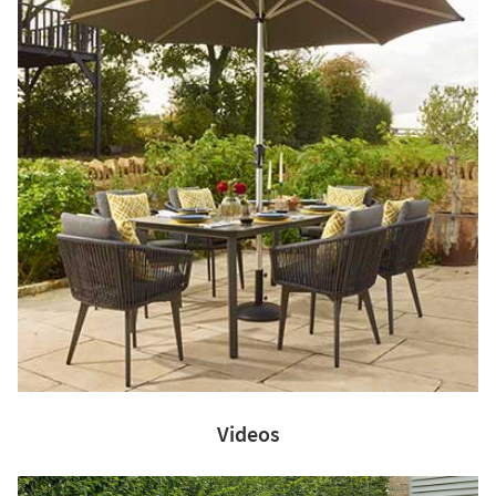
Videos