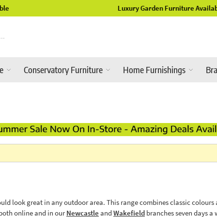
Luxury Garden Furniture Available Online & In-Store
re
Conservatory Furniture
Home Furnishings
Br
uld look great in any outdoor area. This range combines classic colours a
both online and in our
Newcastle
and
Wakefield
branches seven days a