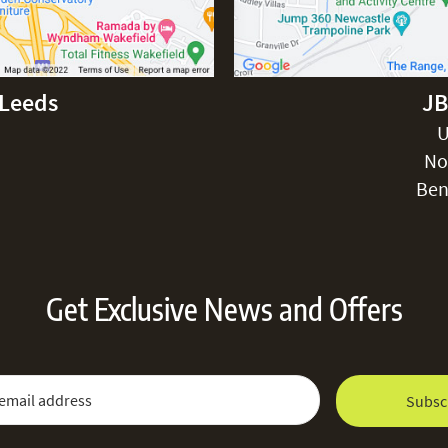
-Leeds
JB
U
No
Ben
Get Exclusive News and Offers
 Newsletter:
Email Address
Subsc