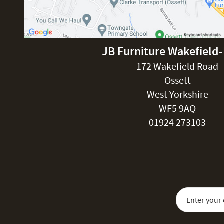
JB Furniture Wakefield
172 Wakefield Road
Ossett
West Yorkshire
WF5 9AQ
01924 273103
Sign Up for Our