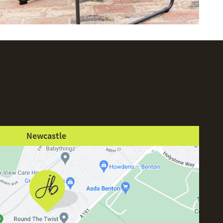
Newcastle