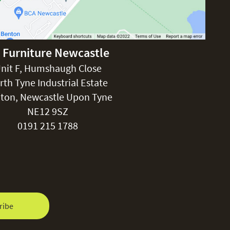
 Furniture Newcastle
nit F, Humshaugh Close
rth Tyne Industrial Estate
ton, Newcastle Upon Tyne
NE12 9SZ
0191 215 1788
ribe