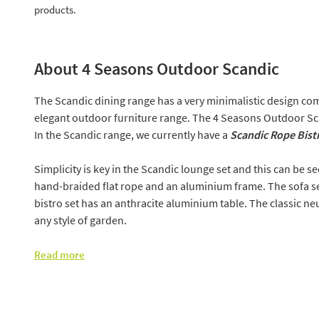
products.
About 4 Seasons Outdoor Scandic
The Scandic dining range has a very minimalistic design com
elegant outdoor furniture range. The 4 Seasons Outdoor Sc
In the Scandic range, we currently have a
Scandic Rope Bist
Simplicity is key in the Scandic lounge set and this can be s
hand-braided flat rope and an aluminium frame. The sofa se
bistro set has an anthracite aluminium table. The classic neut
any style of garden.
Read more