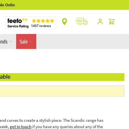
** Platinum Service Award ** 7 Consecutive Y
Cart
ands
Sale
nd curves to create a stylish piece. The Scandic range has
 week,
get in touch
if you have any queries about any of the