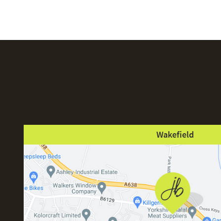
Wakefield