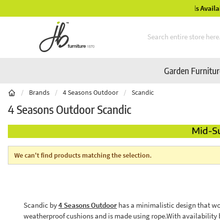
Mid-Summer Sale! Amazing Deals Available
Skip to Content
Garden Furnitu
/
Brands
/
4 Seasons Outdoor
/
Scandic
4 Seasons Outdoor Scandic
We can't find products matching the selection.
Scandic by
4 Seasons Outdoor
has a minimalistic design that wo
weatherproof cushions and is made using rope.With availability 