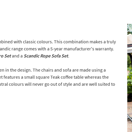
bined with classic colours. This combination makes a truly
andic range comes with a 5-year manufacturer's warranty.
ro Set
and a
Scandic Rope Sofa Set
.
een in the design. The chairs and sofa are made using a
t features a small square Teak coffee table whereas the
ral colours will never go out of style and are well suited to