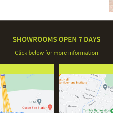
SHOWROOMS OPEN 7 DAYS
Click below for more information