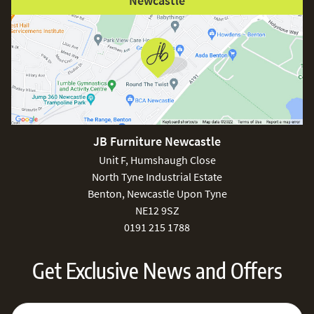
Newcastle
JB Furniture Newcastle
Unit F, Humshaugh Close
North Tyne Industrial Estate
Benton, Newcastle Upon Tyne
NE12 9SZ
0191 215 1788
Get Exclusive News and Offers
Sign Up for Our Newsletter:
Email Address