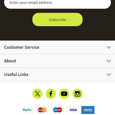
Subscribe
Customer Service
About
Useful Links