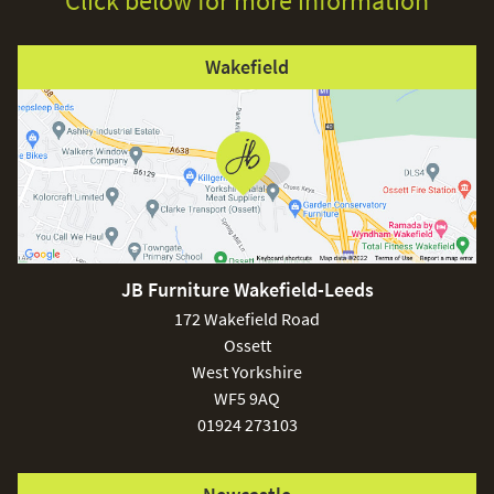
Click below for more information
Wakefield
JB Furniture Wakefield-Leeds
172 Wakefield Road
Ossett
West Yorkshire
WF5 9AQ
01924 273103