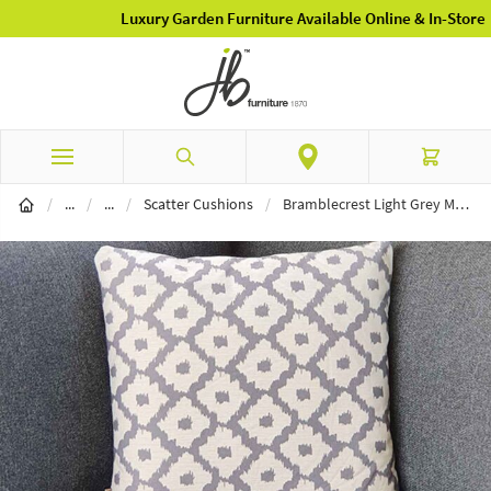
Luxury Garden Furniture Available Online & In-Store
Skip to Content
Search
Cart
Garden Furniture
Garden Accessories
/
...
/
...
/
Scatter Cushions
/
Bramblecrest Light Grey Medallion Square Scatter Cushion