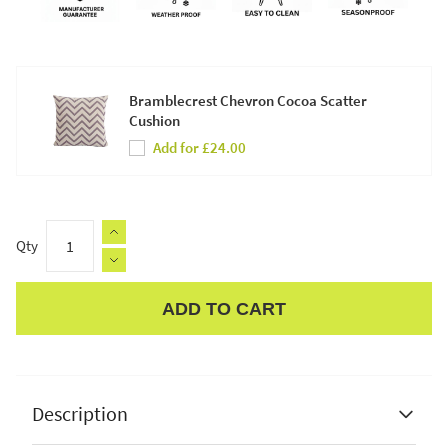
Bramblecrest Chevron Cocoa Scatter
Cushion
Add for £24.00
Qty
ADD TO CART
Apple Pay
Description