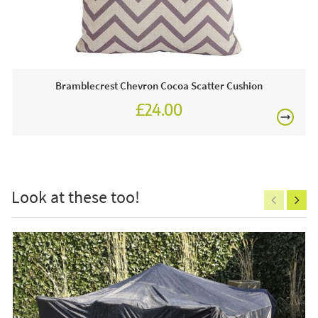
for you to view any time.
£80
This price includes:
1 x Scatter Cushion
Bramblecrest Chevron Cocoa Scatter Cushion
Bramblecrest garden furniture & accessories are
£24.00
always on display in our showrooms, visit us in-store
£27.00
today.
£150
Care & Maintenance:
The scatter cushion is really easy to clean. The cover can
Look at these too!
be removed or just wipe down your cushion cover to
remove any marks or dust.
Excludes
pergolas.
FREE