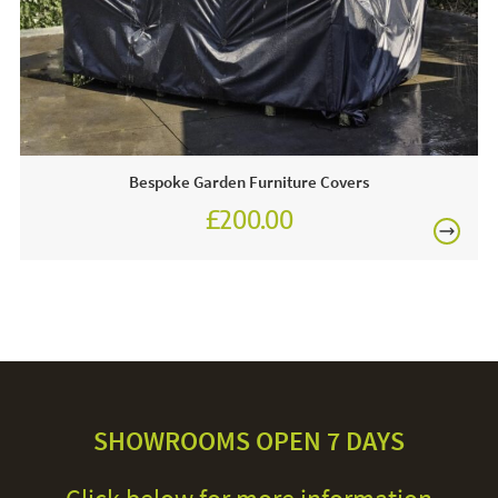
Bespoke Garden Furniture Covers
£200.00
SHOWROOMS OPEN 7 DAYS