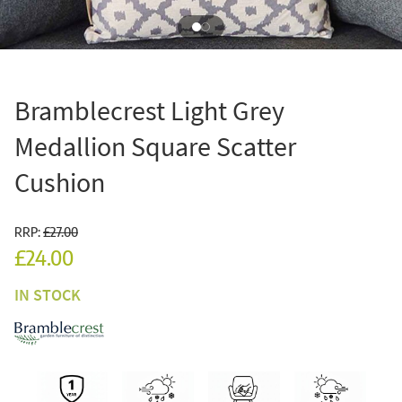
Bramblecrest Light Grey
Medallion Square Scatter
Cushion
RRP:
£27.00
£24.00
IN STOCK